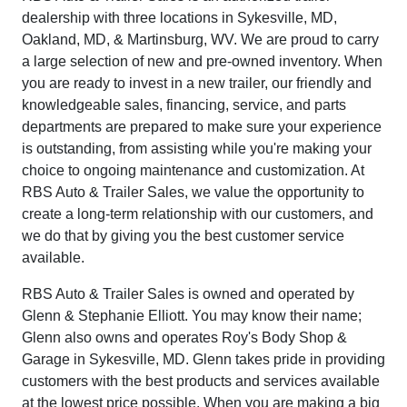
dealership with three locations in Sykesville, MD,
Oakland, MD, & Martinsburg, WV. We are proud to carry
a large selection of new and pre-owned inventory. When
you are ready to invest in a new trailer, our friendly and
knowledgeable sales, financing, service, and parts
departments are prepared to make sure your experience
is outstanding, from assisting while you're making your
choice to ongoing maintenance and customization. At
RBS Auto & Trailer Sales, we value the opportunity to
create a long-term relationship with our customers, and
we do that by giving you the best customer service
available.
RBS Auto & Trailer Sales is owned and operated by
Glenn & Stephanie Elliott. You may know their name;
Glenn also owns and operates Roy's Body Shop &
Garage in Sykesville, MD. Glenn takes pride in providing
customers with the best products and services available
at the lowest price possible. When you are making a big