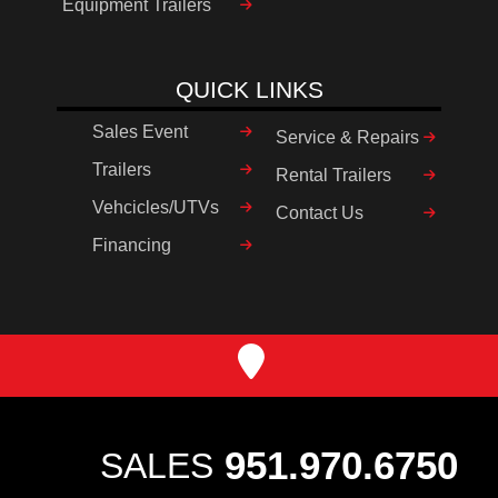
Equipment Trailers
QUICK LINKS
Sales Event
Service & Repairs
Trailers
Rental Trailers
Vehcicles/UTVs
Contact Us
Financing
951.970.6750
SALES