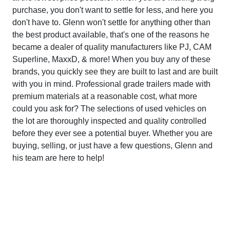
purchase, you don't want to settle for less, and here you
don't have to. Glenn won't settle for anything other than
the best product available, that's one of the reasons he
became a dealer of quality manufacturers like PJ, CAM
Superline, MaxxD, & more! When you buy any of these
brands, you quickly see they are built to last and are built
with you in mind. Professional grade trailers made with
premium materials at a reasonable cost, what more
could you ask for? The selections of used vehicles on
the lot are thoroughly inspected and quality controlled
before they ever see a potential buyer. Whether you are
buying, selling, or just have a few questions, Glenn and
his team are here to help!