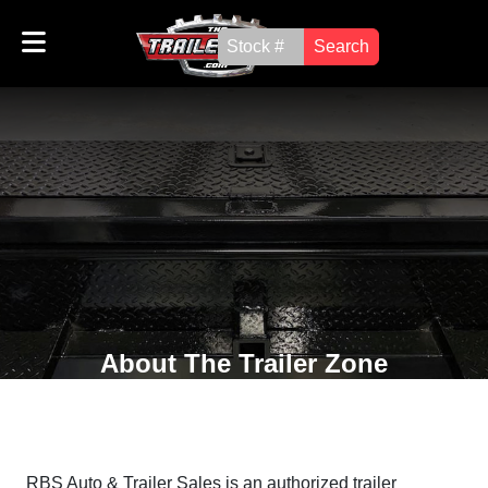
Search
About The Trailer Zone
RBS Auto & Trailer Sales is an authorized trailer