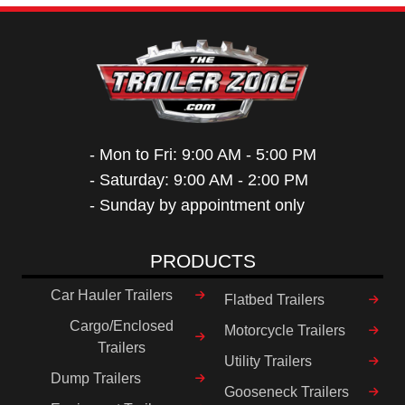
- Mon to Fri: 9:00 AM - 5:00 PM
- Saturday: 9:00 AM - 2:00 PM
- Sunday by appointment only
PRODUCTS
Car Hauler Trailers
Flatbed Trailers
Cargo/Enclosed
Motorcycle Trailers
Trailers
Utility Trailers
Dump Trailers
Gooseneck Trailers