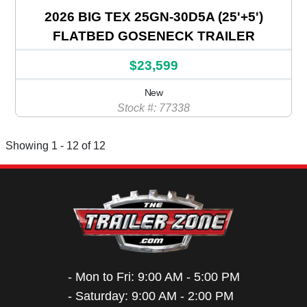
2026 BIG TEX 25GN-30D5A (25'+5')
FLATBED GOSENECK TRAILER
$23,599
New
Stock #: 77338
Showing 1 - 12 of 12
- Mon to Fri: 9:00 AM - 5:00 PM
- Saturday: 9:00 AM - 2:00 PM