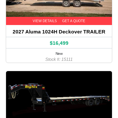
VIEW DETAILS
GET A QUOTE
2027 Aluma 1024H Deckover TRAILER
$16,499
New
Stock #: 15111