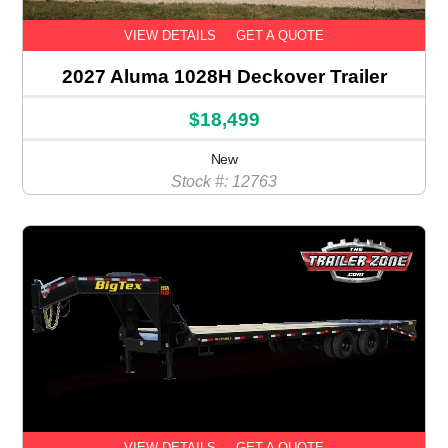
VIEW DETAILS
GET A QUOTE
2027 Aluma 1028H Deckover Trailer
$18,499
New
Stock #: 12763
VIEW DETAILS
GET A QUOTE