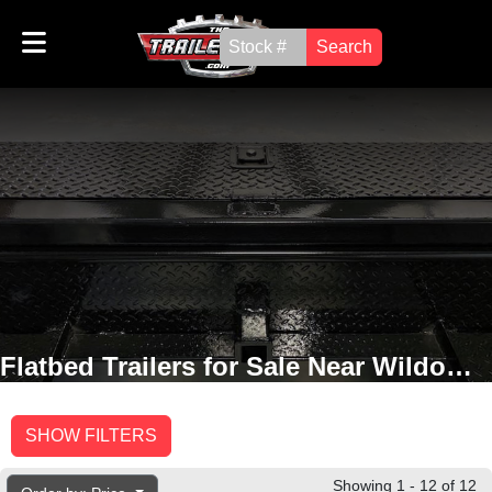
Search
Flatbed Trailers for Sale Near Wildomar, CA
SHOW FILTERS
Showing 1 - 12 of 12