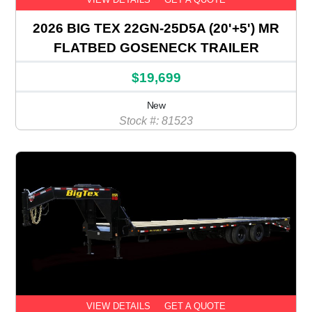
2026 BIG TEX 22GN-25D5A (20'+5') MR
FLATBED GOSENECK TRAILER
$19,699
New
Stock #: 81523
VIEW DETAILS
GET A QUOTE