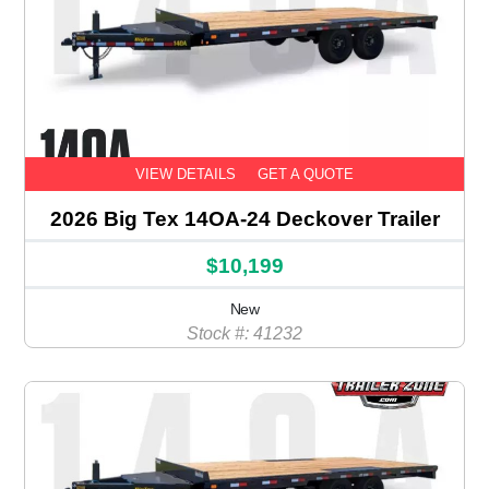
VIEW DETAILS
GET A QUOTE
2026 Big Tex 14OA-24 Deckover Trailer
$10,199
New
Stock #: 41232