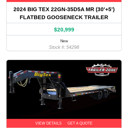
2024 BIG TEX 22GN-35D5A MR (30'+5')
FLATBED GOOSENECK TRAILER
$20,999
New
Stock #: 54298
VIEW DETAILS
GET A QUOTE