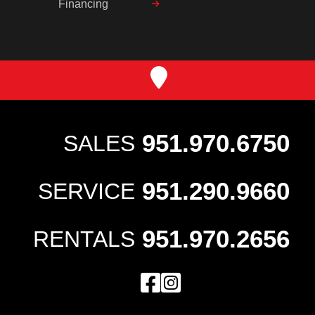
Financing
951.970.6750
SALES
951.290.9660
SERVICE
951.970.2656
RENTALS