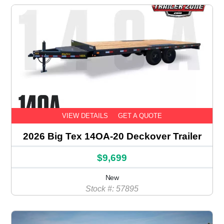
VIEW DETAILS
GET A QUOTE
2026 Big Tex 14OA-20 Deckover Trailer
$9,699
New
Stock #: 57895