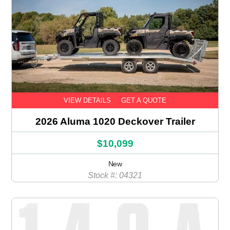
VIEW DETAILS
GET A QUOTE
2026 Aluma 1020 Deckover Trailer
$10,099
New
Stock #: 04321