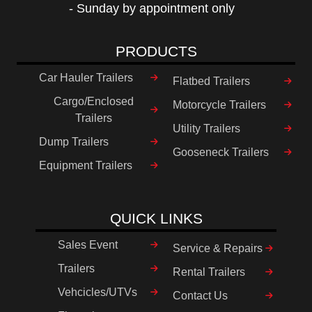
- Sunday by appointment only
PRODUCTS
Car Hauler Trailers
Flatbed Trailers
Cargo/Enclosed
Motorcycle Trailers
Trailers
Utility Trailers
Dump Trailers
Gooseneck Trailers
Equipment Trailers
QUICK LINKS
Sales Event
Service & Repairs
Trailers
Rental Trailers
Vehcicles/UTVs
Contact Us