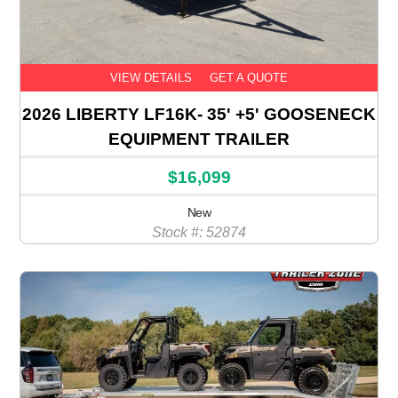
VIEW DETAILS
GET A QUOTE
2026 LIBERTY LF16K- 35' +5' GOOSENECK
EQUIPMENT TRAILER
$16,099
New
Stock #: 52874