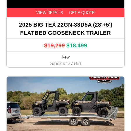
VIEW DETAILS
GET A QUOTE
2025 BIG TEX 22GN-33D5A (28'+5')
FLATBED GOOSENECK TRAILER
$19,299
$18,499
New
Stock #: 77160