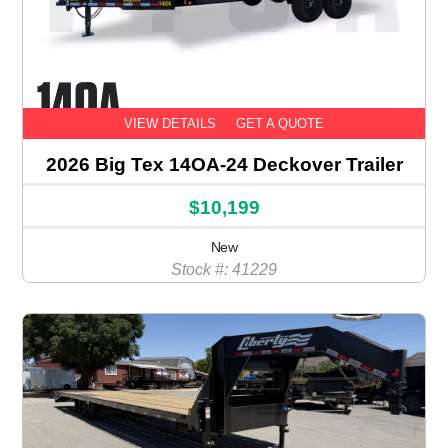
VIEW DETAILS
GET A QUOTE
2026 Big Tex 14OA-24 Deckover Trailer
$10,199
New
Stock #: 41229