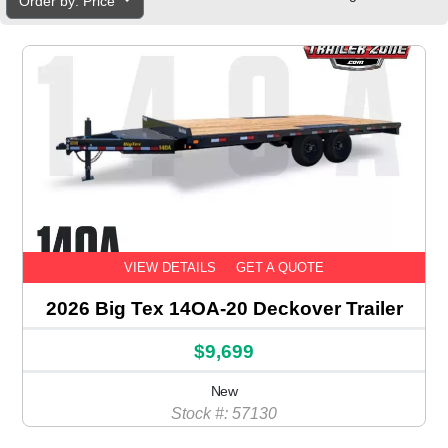
Order by: Price
VIEW DETAILS
GET A QUOTE
2026 Big Tex 14OA-20 Deckover Trailer
$9,699
New
Stock #: 57130