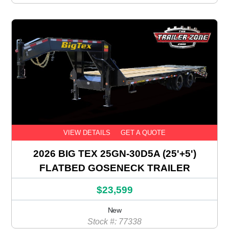
VIEW DETAILS
GET A QUOTE
2026 BIG TEX 25GN-30D5A (25'+5')
FLATBED GOSENECK TRAILER
$23,599
New
Stock #: 77338