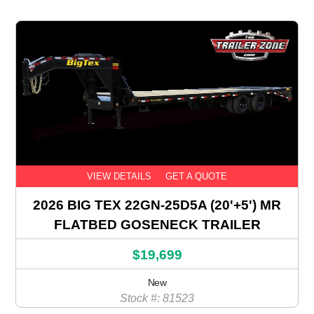
VIEW DETAILS
GET A QUOTE
2026 BIG TEX 22GN-25D5A (20'+5') MR
FLATBED GOSENECK TRAILER
$19,699
New
Stock #: 81523