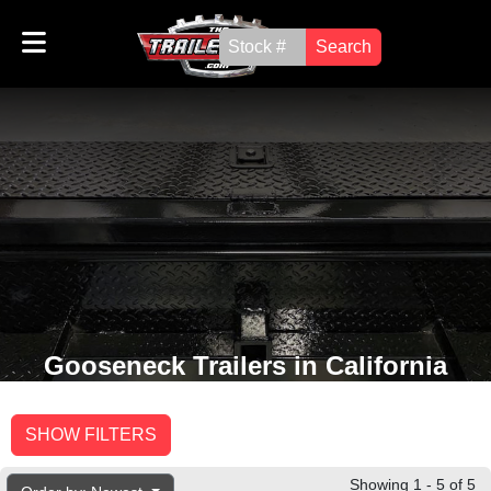
Search
Gooseneck Trailers in California
SHOW FILTERS
Showing 1 - 5 of 5