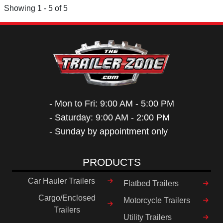
Showing 1 - 5 of 5
- Mon to Fri: 9:00 AM - 5:00 PM
- Saturday: 9:00 AM - 2:00 PM
- Sunday by appointment only
PRODUCTS
Car Hauler Trailers
Flatbed Trailers
Cargo/Enclosed
Motorcycle Trailers
Trailers
Utility Trailers