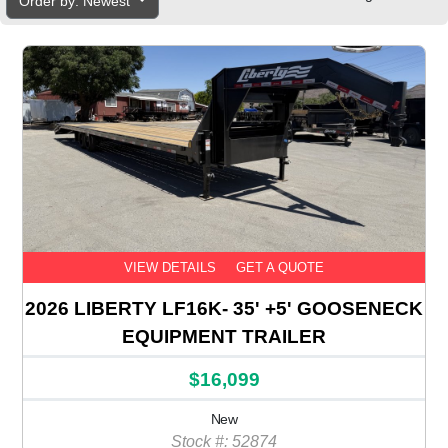
Order by: Newest
VIEW DETAILS
GET A QUOTE
2026 LIBERTY LF16K- 35' +5' GOOSENECK
EQUIPMENT TRAILER
$16,099
New
Stock #: 52874