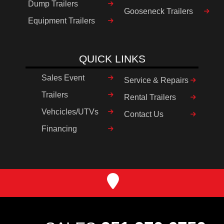
Dump Trailers
Gooseneck Trailers
Equipment Trailers
QUICK LINKS
Sales Event
Service & Repairs
Trailers
Rental Trailers
Vehcicles/UTVs
Contact Us
Financing