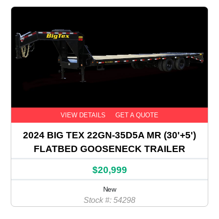
VIEW DETAILS
GET A QUOTE
2024 BIG TEX 22GN-35D5A MR (30'+5')
FLATBED GOOSENECK TRAILER
$20,999
New
Stock #: 54298