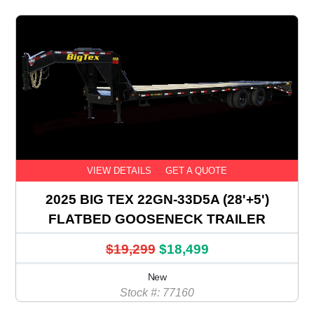
VIEW DETAILS
GET A QUOTE
2025 BIG TEX 22GN-33D5A (28'+5')
FLATBED GOOSENECK TRAILER
$19,299
$18,499
New
Stock #: 77160