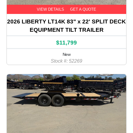
VIEW DETAILS
GET A QUOTE
2026 LIBERTY LT14K 83" x 22' SPLIT DECK
EQUIPMENT TILT TRAILER
$11,799
New
Stock #: 52269