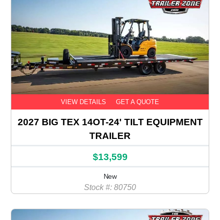
VIEW DETAILS
GET A QUOTE
2027 BIG TEX 14OT-24' TILT EQUIPMENT
TRAILER
$13,599
New
Stock #: 80750