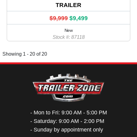
TRAILER
$9,999
$9,499
New
Stock #: 87118
Showing 1 - 20 of 20
- Mon to Fri: 9:00 AM - 5:00 PM
- Saturday: 9:00 AM - 2:00 PM
- Sunday by appointment only