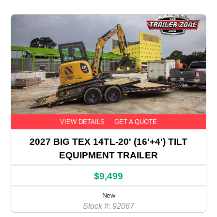
VIEW DETAILS
GET A QUOTE
2027 BIG TEX 14TL-20' (16'+4') TILT
EQUIPMENT TRAILER
$9,499
New
Stock #: 92067