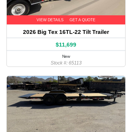
VIEW DETAILS
GET A QUOTE
2026 Big Tex 16TL-22 Tilt Trailer
$11,699
New
Stock #: 65113