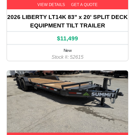
VIEW DETAILS
GET A QUOTE
2026 LIBERTY LT14K 83" x 20' SPLIT DECK
EQUIPMENT TILT TRAILER
$11,499
New
Stock #: 52615