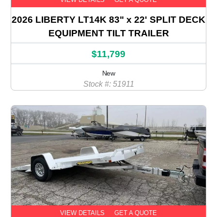
2026 LIBERTY LT14K 83" x 22' SPLIT DECK
EQUIPMENT TILT TRAILER
$11,799
New
Stock #: 51911
VIEW DETAILS
GET A QUOTE