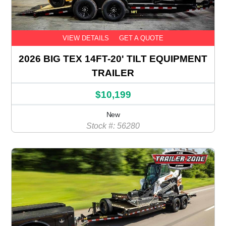
VIEW DETAILS
GET A QUOTE
2026 BIG TEX 14FT-20' TILT EQUIPMENT
TRAILER
$10,199
New
Stock #: 56280