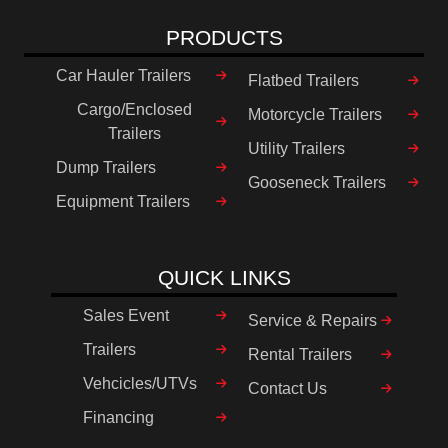
PRODUCTS
Car Hauler Trailers
Flatbed Trailers
Cargo/Enclosed
Motorcycle Trailers
Trailers
Utility Trailers
Dump Trailers
Gooseneck Trailers
Equipment Trailers
QUICK LINKS
Sales Event
Service & Repairs
Trailers
Rental Trailers
Vehcicles/UTVs
Contact Us
Financing