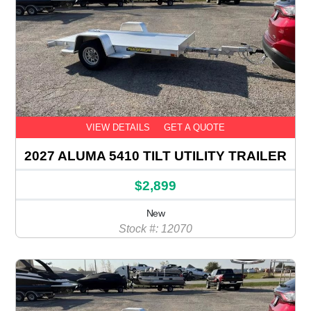
VIEW DETAILS
GET A QUOTE
2027 ALUMA 5410 TILT UTILITY TRAILER
$2,899
New
Stock #: 12070