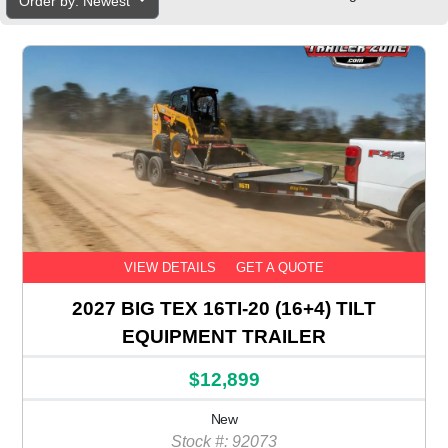
Order by: Newest
VIEW DETAILS
GET A QUOTE
2027 BIG TEX 16TI-20 (16+4) TILT
EQUIPMENT TRAILER
$12,899
New
Stock #: 92073