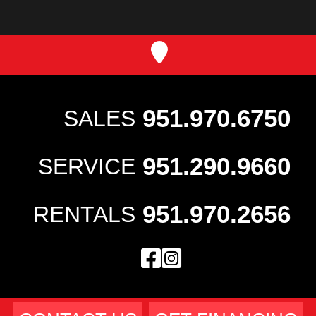
951.970.6750
SALES
951.290.9660
SERVICE
951.970.2656
RENTALS