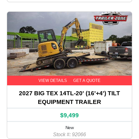
VIEW DETAILS
GET A QUOTE
2027 BIG TEX 14TL-20' (16'+4') TILT
EQUIPMENT TRAILER
$9,499
New
Stock #: 92066