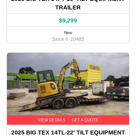
TRAILER
$9,299
New
Stock #: 10485
VIEW DETAILS
GET A QUOTE
2025 BIG TEX 14TL-22' TILT EQUIPMENT