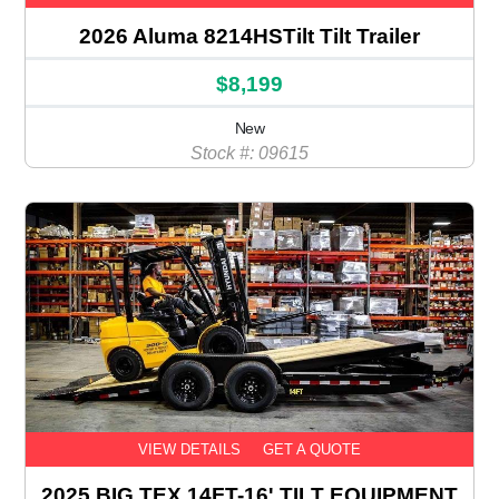
2026 Aluma 8214HSTilt Tilt Trailer
$8,199
New
Stock #: 09615
VIEW DETAILS
GET A QUOTE
2025 BIG TEX 14FT-16' TILT EQUIPMENT