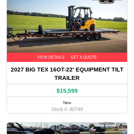
VIEW DETAILS
GET A QUOTE
2027 BIG TEX 16OT-22' EQUIPMENT TILT
TRAILER
$15,599
New
Stock #: 80749