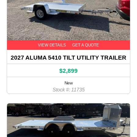
VIEW DETAILS
GET A QUOTE
2027 ALUMA 5410 TILT UTILITY TRAILER
$2,899
New
Stock #: 11735