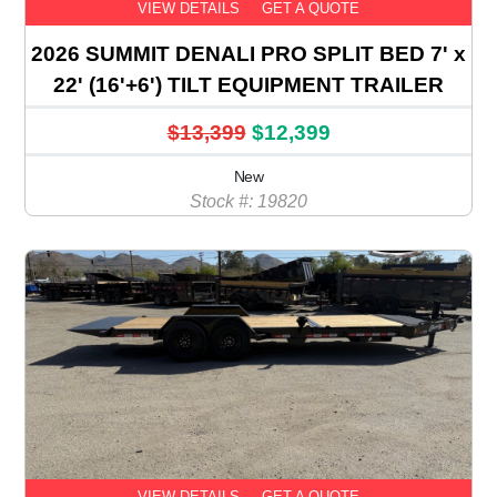
VIEW DETAILS
GET A QUOTE
2026 SUMMIT DENALI PRO SPLIT BED 7' x
22' (16'+6') TILT EQUIPMENT TRAILER
$13,399
$12,399
New
Stock #: 19820
VIEW DETAILS
GET A QUOTE