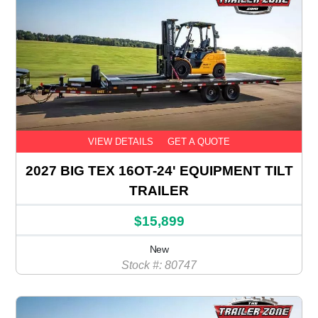
VIEW DETAILS
GET A QUOTE
2027 BIG TEX 16OT-24' EQUIPMENT TILT
TRAILER
$15,899
New
Stock #: 80747