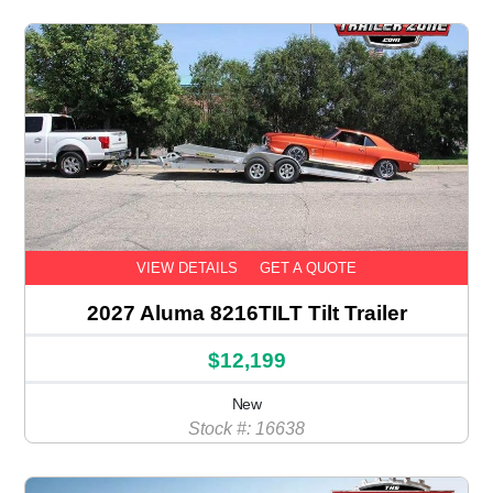
VIEW DETAILS
GET A QUOTE
2027 Aluma 8216TILT Tilt Trailer
$12,199
New
Stock #: 16638