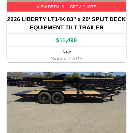
VIEW DETAILS
GET A QUOTE
2026 LIBERTY LT14K 83" x 20' SPLIT DECK
EQUIPMENT TILT TRAILER
$11,499
New
Stock #: 52613