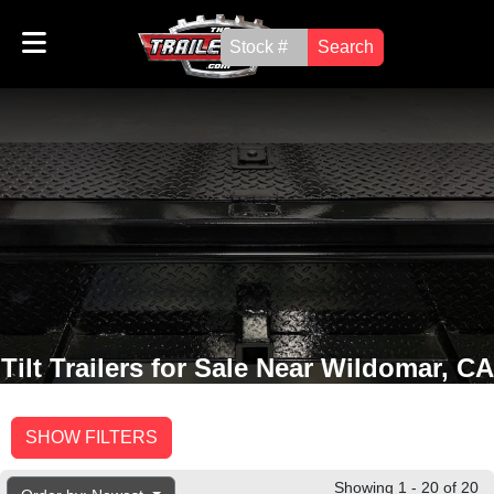
Search
Tilt Trailers for Sale Near Wildomar, CA
SHOW FILTERS
Showing 1 - 20 of 20