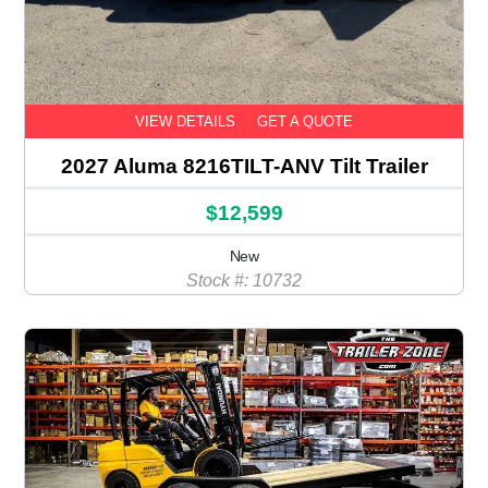
VIEW DETAILS
GET A QUOTE
2027 Aluma 8216TILT-ANV Tilt Trailer
$12,599
New
Stock #: 10732