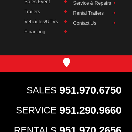
Sales Event
Service & Repairs
Trailers
Rental Trailers
Vehcicles/UTVs
Contact Us
Financing
951.970.6750
SALES
951.290.9660
SERVICE
951.970.2656
RENTALS