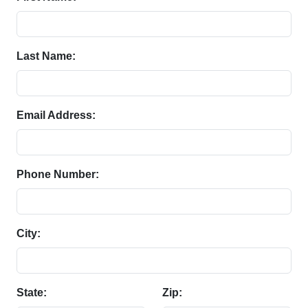
Last Name:
Email Address:
Phone Number:
City:
State:
Zip: