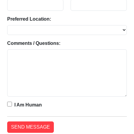
Preferred Location:
Comments / Questions:
I Am Human