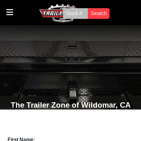
Search
The Trailer Zone of Wildomar, CA
First Name: