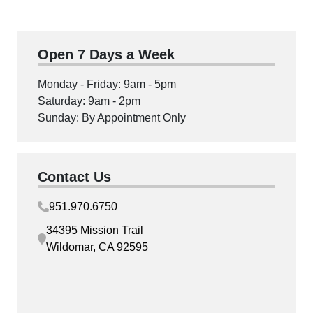
Open 7 Days a Week
Monday - Friday: 9am - 5pm
Saturday: 9am - 2pm
Sunday: By Appointment Only
Contact Us
951.970.6750
34395 Mission Trail
Wildomar, CA 92595