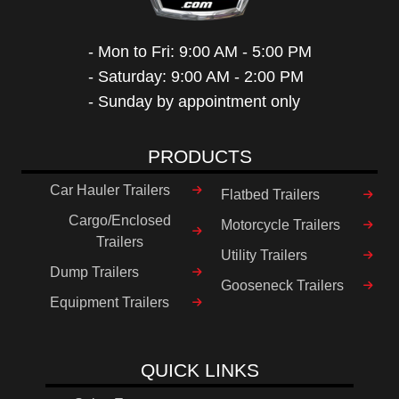
- Mon to Fri: 9:00 AM - 5:00 PM
- Saturday: 9:00 AM - 2:00 PM
- Sunday by appointment only
PRODUCTS
Car Hauler Trailers
Flatbed Trailers
Cargo/Enclosed
Motorcycle Trailers
Trailers
Utility Trailers
Dump Trailers
Gooseneck Trailers
Equipment Trailers
QUICK LINKS