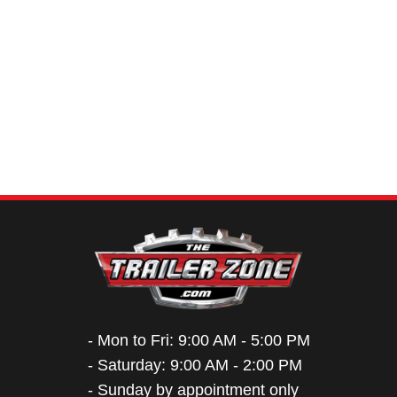
- Mon to Fri: 9:00 AM - 5:00 PM
- Saturday: 9:00 AM - 2:00 PM
- Sunday by appointment only