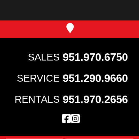
951.970.6750
SALES
951.290.9660
SERVICE
951.970.2656
RENTALS