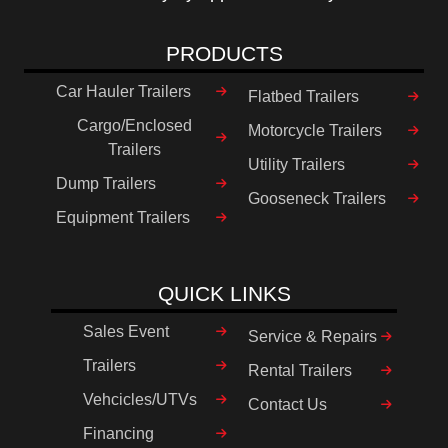
PRODUCTS
Car Hauler Trailers
Flatbed Trailers
Cargo/Enclosed
Motorcycle Trailers
Trailers
Utility Trailers
Dump Trailers
Gooseneck Trailers
Equipment Trailers
QUICK LINKS
Sales Event
Service & Repairs
Trailers
Rental Trailers
Vehcicles/UTVs
Contact Us
Financing