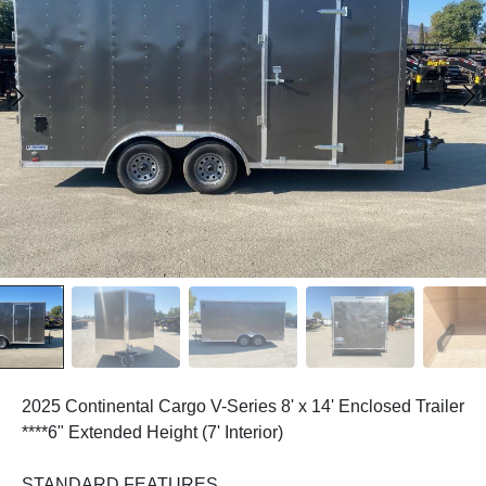
2025 Continental Cargo V-Series 8' x 14' Enclosed Trailer
****6" Extended Height (7' Interior)
STANDARD FEATURES