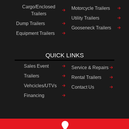
Cargo/Enclosed
Motorcycle Trailers
Trailers
Utility Trailers
Dump Trailers
Gooseneck Trailers
Equipment Trailers
QUICK LINKS
Sales Event
Service & Repairs
Trailers
Rental Trailers
Vehcicles/UTVs
Contact Us
Financing