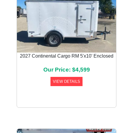
2027 Continental Cargo RM 5'x10' Enclosed
Our Price: $4,599
VIEW DETAILS
Previous
Next