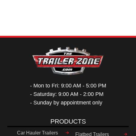
- Mon to Fri: 9:00 AM - 5:00 PM
- Saturday: 9:00 AM - 2:00 PM
- Sunday by appointment only
PRODUCTS
Car Hauler Trailers
Flatbed Trailers