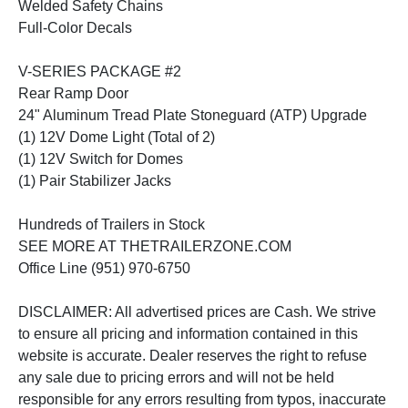
Welded Safety Chains
Full-Color Decals
V-SERIES PACKAGE #2
Rear Ramp Door
24" Aluminum Tread Plate Stoneguard (ATP) Upgrade
(1) 12V Dome Light (Total of 2)
(1) 12V Switch for Domes
(1) Pair Stabilizer Jacks
Hundreds of Trailers in Stock
SEE MORE AT THETRAILERZONE.COM
Office Line (951) 970-6750
DISCLAIMER: All advertised prices are Cash. We strive
to ensure all pricing and information contained in this
website is accurate. Dealer reserves the right to refuse
any sale due to pricing errors and will not be held
responsible for any errors resulting from typos, inaccurate