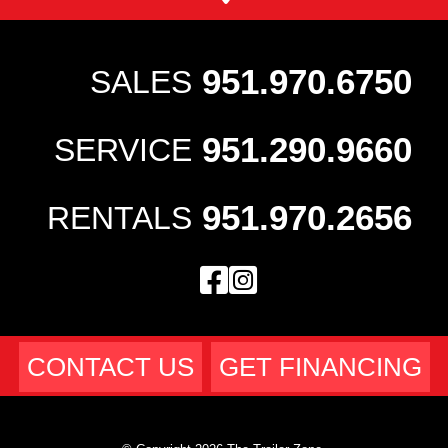
951.970.6750
SALES
951.290.9660
SERVICE
951.970.2656
RENTALS
CONTACT US
GET FINANCING