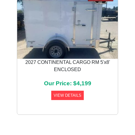
2027 CONTINENTAL CARGO RM 5'x8'
ENCLOSED
Our Price: $4,199
VIEW DETAILS