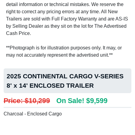
detail information or technical mistakes. We reserve the
right to correct any pricing errors at any time. All New
Trailers are sold with Full Factory Warranty and are AS-IS
by Selling Dealer as they sit on the lot for The Advertised
Cash Price.
**Photograph is for illustration purposes only. It may, or
may not accurately represent the advertised unit.**
2025 CONTINENTAL CARGO V-SERIES
8' x 14' ENCLOSED TRAILER
Price: $10,299
On Sale! $9,599
Charcoal - Enclosed Cargo