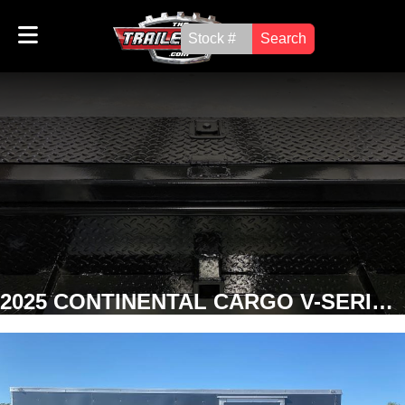
Search
2025 CONTINENTAL CARGO V-SERIES 8' x 14' ENCLOSED TRAILER