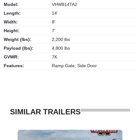
Model:
VHW814TA2
Length:
14'
Width:
8'
Height:
7'
Weight (lbs):
2,200 lbs
Payload (lbs):
4,800 lbs
GVWR:
7K
Features:
Ramp Gate, Side Door
SIMILAR TRAILERS