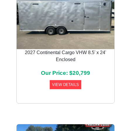
2027 Continental Cargo VHW 8.5' x 24'
Enclosed
Our Price: $20,799
VIEW DETAILS