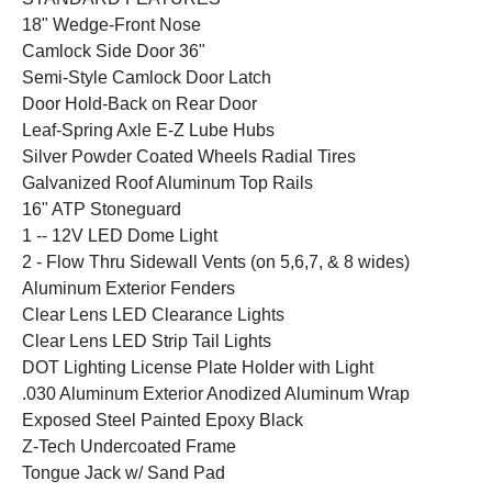
18" Wedge-Front Nose
Camlock Side Door 36"
Semi-Style Camlock Door Latch
Door Hold-Back on Rear Door
Leaf-Spring Axle E-Z Lube Hubs
Silver Powder Coated Wheels Radial Tires
Galvanized Roof Aluminum Top Rails
16" ATP Stoneguard
1 -- 12V LED Dome Light
2 - Flow Thru Sidewall Vents (on 5,6,7, & 8 wides)
Aluminum Exterior Fenders
Clear Lens LED Clearance Lights
Clear Lens LED Strip Tail Lights
DOT Lighting License Plate Holder with Light
.030 Aluminum Exterior Anodized Aluminum Wrap
Exposed Steel Painted Epoxy Black
Z-Tech Undercoated Frame
Tongue Jack w/ Sand Pad