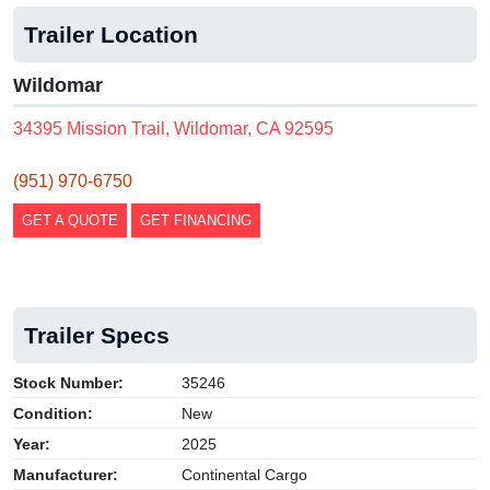
Trailer Location
Wildomar
34395 Mission Trail, Wildomar, CA 92595
(951) 970-6750
GET A QUOTE
GET FINANCING
Trailer Specs
Stock Number:
35246
Condition:
New
Year:
2025
Manufacturer:
Continental Cargo