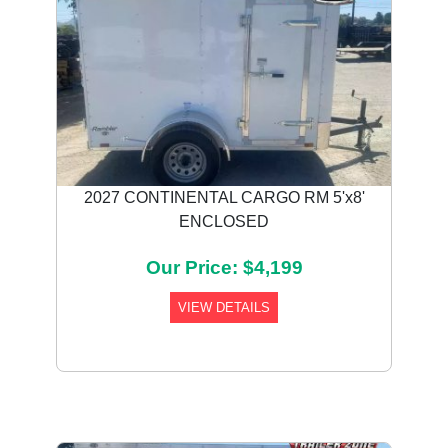
2027 CONTINENTAL CARGO RM 5'x8'
ENCLOSED
Our Price: $4,199
VIEW DETAILS