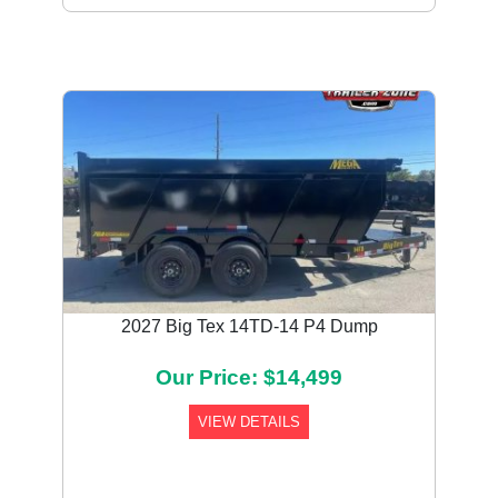
2027 Big Tex 14TD-14 P4 Dump
Our Price: $14,499
VIEW DETAILS