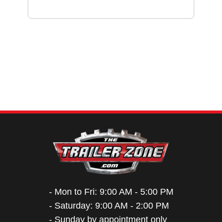
- Mon to Fri: 9:00 AM - 5:00 PM
- Saturday: 9:00 AM - 2:00 PM
- Sunday by appointment only