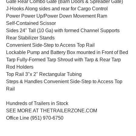
Gate Rear Combo Gate (Barn Doors & Spreader Gate)
J-Hooks Along sides and rear for Cargo Control
Power Power Up/Power Down Movement Ram
Self-Contained Scissor
Sides 24" Tall (10 Ga) with formed Channel Supports
Rear Stabilizer Stands
Convenient Side-Step to Access Top Rail
Lockable Pump and Battery Box mounted in Front of Bed
Tarp Fully-Formed Tarp Shroud with Tarp & Rear Tarp
Rod Holders
Top Rail 3"x 2" Rectangular Tubing
Steps & Handles Convenient Side-Step to Access Top
Rail
Hundreds of Trailers in Stock
SEE MORE AT THETRAILERZONE.COM
Office Line (951) 970-6750