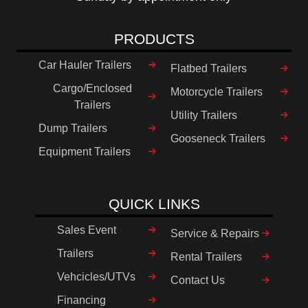
PRODUCTS
Car Hauler Trailers
Flatbed Trailers
Cargo/Enclosed
Motorcycle Trailers
Trailers
Utility Trailers
Dump Trailers
Gooseneck Trailers
Equipment Trailers
QUICK LINKS
Sales Event
Service & Repairs
Trailers
Rental Trailers
Vehcicles/UTVs
Contact Us
Financing