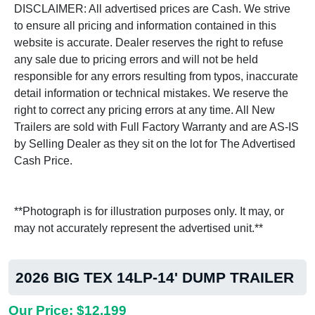
DISCLAIMER: All advertised prices are Cash. We strive
to ensure all pricing and information contained in this
website is accurate. Dealer reserves the right to refuse
any sale due to pricing errors and will not be held
responsible for any errors resulting from typos, inaccurate
detail information or technical mistakes. We reserve the
right to correct any pricing errors at any time. All New
Trailers are sold with Full Factory Warranty and are AS-IS
by Selling Dealer as they sit on the lot for The Advertised
Cash Price.
**Photograph is for illustration purposes only. It may, or
may not accurately represent the advertised unit.**
2026 BIG TEX 14LP-14' DUMP TRAILER
Our Price: $12,199