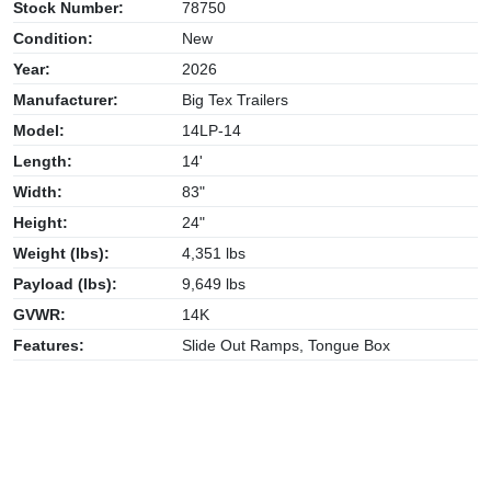
Stock Number:
78750
Condition:
New
Year:
2026
Manufacturer:
Big Tex Trailers
Model:
14LP-14
Length:
14'
Width:
83"
Height:
24"
Weight (lbs):
4,351 lbs
Payload (lbs):
9,649 lbs
GVWR:
14K
Features:
Slide Out Ramps, Tongue Box