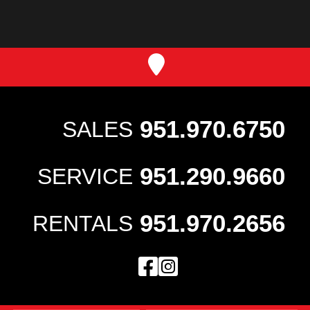
951.970.6750
SALES
951.290.9660
SERVICE
951.970.2656
RENTALS