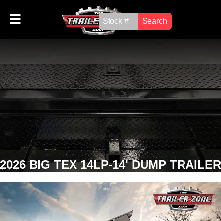
Search
2026 BIG TEX 14LP-14' DUMP TRAILER