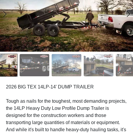
2026 BIG TEX 14LP-14' DUMP TRAILER
Tough as nails for the toughest, most demanding projects,
the 14LP Heavy Duty Low Profile Dump Trailer is
designed for the construction workers and those
transporting large quantities of materials or equipment.
And while it's built to handle heavy-duty hauling tasks, it's