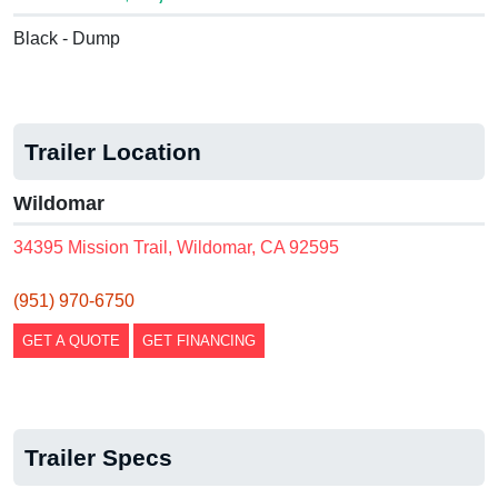
Black - Dump
Trailer Location
Wildomar
34395 Mission Trail, Wildomar, CA 92595
(951) 970-6750
GET A QUOTE
GET FINANCING
Trailer Specs