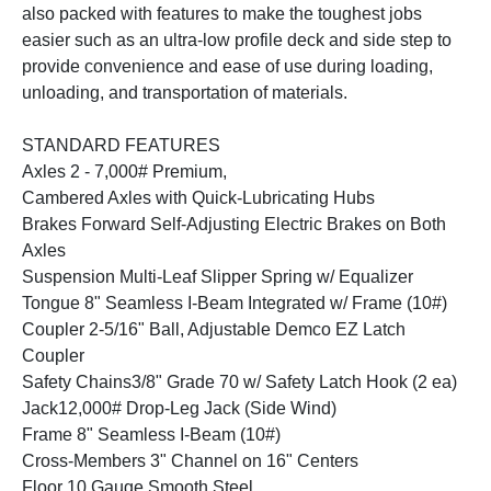
also packed with features to make the toughest jobs
easier such as an ultra-low profile deck and side step to
provide convenience and ease of use during loading,
unloading, and transportation of materials.
STANDARD FEATURES
Axles 2 - 7,000# Premium,
Cambered Axles with Quick-Lubricating Hubs
Brakes Forward Self-Adjusting Electric Brakes on Both
Axles
Suspension Multi-Leaf Slipper Spring w/ Equalizer
Tongue 8" Seamless I-Beam Integrated w/ Frame (10#)
Coupler 2-5/16" Ball, Adjustable Demco EZ Latch
Coupler
Safety Chains3/8" Grade 70 w/ Safety Latch Hook (2 ea)
Jack12,000# Drop-Leg Jack (Side Wind)
Frame 8" Seamless I-Beam (10#)
Cross-Members 3" Channel on 16" Centers
Floor 10 Gauge Smooth Steel