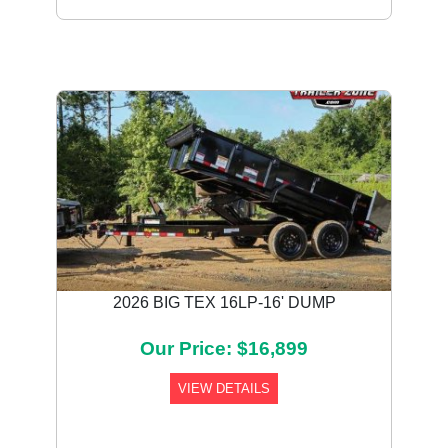
Previous
Next
2026 BIG TEX 16LP-16' DUMP
Our Price: $16,899
VIEW DETAILS