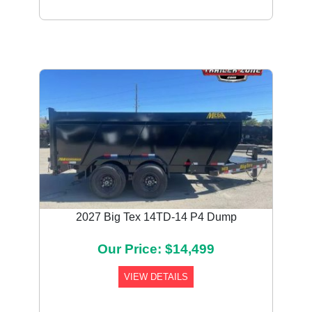
2027 Big Tex 14TD-14 P4 Dump
Our Price: $14,499
VIEW DETAILS