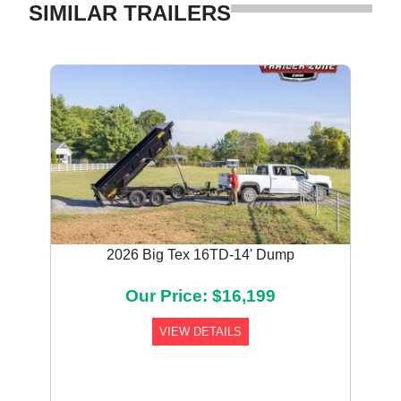
SIMILAR TRAILERS
2026 Big Tex 16TD-14' Dump
Our Price: $16,199
VIEW DETAILS