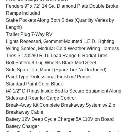
Fenders 9" x 72" 14 Ga. Diamond Plate Double Broke
Ramps Included
Stake Pockets Along Both Sides (Quantity Varies by
Length)
Trailer Plug 7-Way RV
Lights Recessed, Grommet-Mounted L.E.D. Lighting
Wiring Sealed, Modular Cold-Weather Wiring Harness
Tires ST235/80 R-16 Load Range E Radial Tires
Bolt Pattern 8-Lug Wheels Black Mod Steel
Side Spare Tire Mount (Spare Tire Not Included)
Paint Type Professional Finish w/ Primer
Standard Paint Color Black
(4) 1/2" D-Rings Inside Bed to Secure Equipment Along
Sides and Rear for Cargo Control
Break-Away Kit Complete Breakaway System w/ Zip
Breakaway Cable
Battery 12V Deep Cycle Charger 5A 110V on Board
Battery Charger