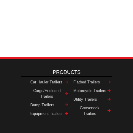
PRODUCTS
Car Hauler Trailers
Flatbed Trailers
Cargo/Enclosed
Motorcycle Trailers
Trailers
Utility Trailers
Dump Trailers
Gooseneck
Equipment Trailers
Trailers