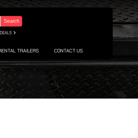
Search
 DEALS
RENTAL TRAILERS
CONTACT US