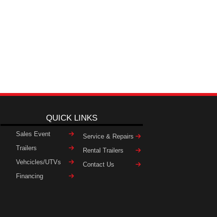
QUICK LINKS
Sales Event
Service & Repairs
Trailers
Rental Trailers
Vehcicles/UTVs
Contact Us
Financing