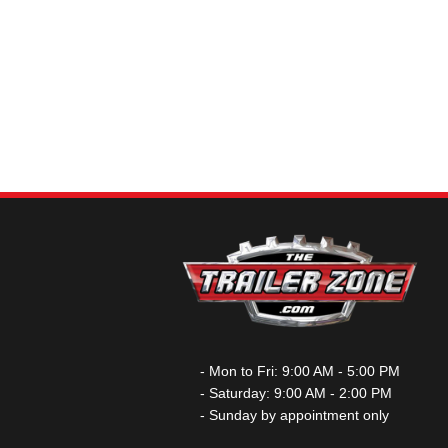
- Mon to Fri: 9:00 AM - 5:00 PM
- Saturday: 9:00 AM - 2:00 PM
- Sunday by appointment only