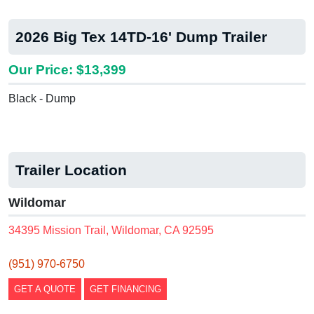
2026 Big Tex 14TD-16' Dump Trailer
Our Price: $13,399
Black - Dump
Trailer Location
Wildomar
34395 Mission Trail, Wildomar, CA 92595
(951) 970-6750
GET A QUOTE
GET FINANCING