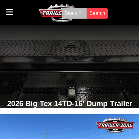
Search
2026 Big Tex 14TD-16' Dump Trailer