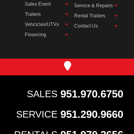
Sales Event
Service & Repairs
Trailers
Rental Trailers
Vehcicles/UTVs
Contact Us
Financing
951.970.6750
SALES
951.290.9660
SERVICE