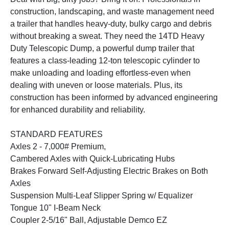
construction, landscaping, and waste management need
a trailer that handles heavy-duty, bulky cargo and debris
without breaking a sweat. They need the 14TD Heavy
Duty Telescopic Dump, a powerful dump trailer that
features a class-leading 12-ton telescopic cylinder to
make unloading and loading effortless-even when
dealing with uneven or loose materials. Plus, its
construction has been informed by advanced engineering
for enhanced durability and reliability.
STANDARD FEATURES
Axles 2 - 7,000# Premium,
Cambered Axles with Quick-Lubricating Hubs
Brakes Forward Self-Adjusting Electric Brakes on Both
Axles
Suspension Multi-Leaf Slipper Spring w/ Equalizer
Tongue 10" I-Beam Neck
Coupler 2-5/16" Ball, Adjustable Demco EZ