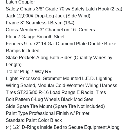
Latch Coupler
Safety Chains 3/8" Grade 70 w/ Safety Latch Hook (2 ea)
Jack 12,000# Drop-Leg Jack (Side Wind)
Frame 8" Seamless I-Beam (13#)
Cross-Members 3" Channel on 16" Centers
Floor 7 Gauge Smooth Steel
Fenders 9" x 72" 14 Ga. Diamond Plate Double Broke
Ramps Included
Stake Pockets Along Both Sides (Quantity Varies by
Length)
Trailer Plug 7-Way RV
Lights Recessed, Grommet-Mounted L.E.D. Lighting
Wiring Sealed, Modular Cold-Weather Wiring Harness
Tires ST235/80 R-16 Load Range E Radial Tires
Bolt Pattern 8-Lug Wheels Black Mod Steel
Side Spare Tire Mount (Spare Tire Not Included)
Paint Type Professional Finish w/ Primer
Standard Paint Color Black
(4) 1/2" D-Rings Inside Bed to Secure Equipment Along