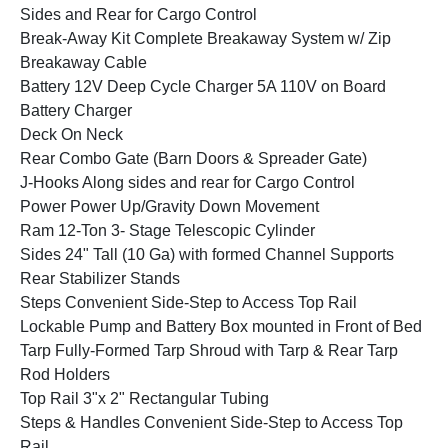
Sides and Rear for Cargo Control
Break-Away Kit Complete Breakaway System w/ Zip
Breakaway Cable
Battery 12V Deep Cycle Charger 5A 110V on Board
Battery Charger
Deck On Neck
Rear Combo Gate (Barn Doors & Spreader Gate)
J-Hooks Along sides and rear for Cargo Control
Power Power Up/Gravity Down Movement
Ram 12-Ton 3- Stage Telescopic Cylinder
Sides 24" Tall (10 Ga) with formed Channel Supports
Rear Stabilizer Stands
Steps Convenient Side-Step to Access Top Rail
Lockable Pump and Battery Box mounted in Front of Bed
Tarp Fully-Formed Tarp Shroud with Tarp & Rear Tarp
Rod Holders
Top Rail 3"x 2" Rectangular Tubing
Steps & Handles Convenient Side-Step to Access Top
Rail