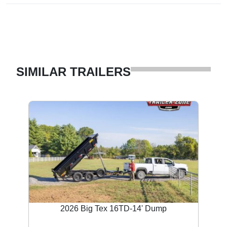
SIMILAR TRAILERS
2026 Big Tex 16TD-14' Dump