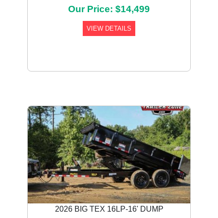
Our Price: $14,499
VIEW DETAILS
Previous
Next
2026 BIG TEX 16LP-16' DUMP