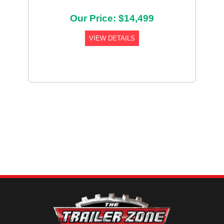
Our Price: $14,499
VIEW DETAILS