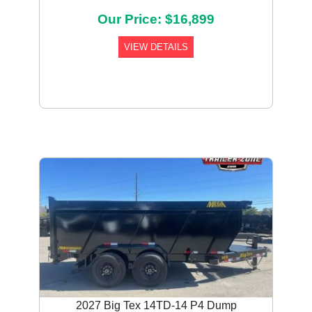
Our Price: $16,899
VIEW DETAILS
2027 Big Tex 14TD-14 P4 Dump