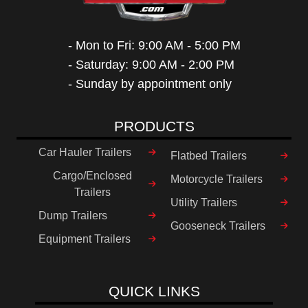
- Mon to Fri: 9:00 AM - 5:00 PM
- Saturday: 9:00 AM - 2:00 PM
- Sunday by appointment only
PRODUCTS
Car Hauler Trailers
Flatbed Trailers
Cargo/Enclosed
Motorcycle Trailers
Trailers
Utility Trailers
Dump Trailers
Gooseneck Trailers
Equipment Trailers
QUICK LINKS