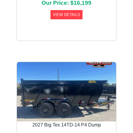
Our Price: $16,199
VIEW DETAILS
2027 Big Tex 14TD-14 P4 Dump