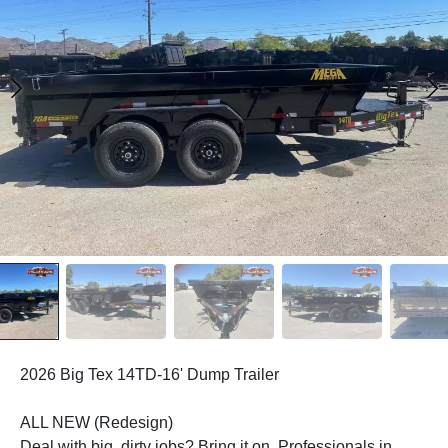
2026 Big Tex 14TD-16' Dump Trailer
ALL NEW (Redesign)
Deal with big, dirty jobs? Bring it on. Professionals in