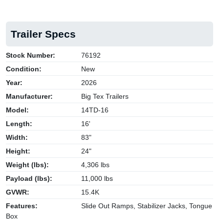
Trailer Specs
Stock Number:
76192
Condition:
New
Year:
2026
Manufacturer:
Big Tex Trailers
Model:
14TD-16
Length:
16'
Width:
83"
Height:
24"
Weight (lbs):
4,306 lbs
Payload (lbs):
11,000 lbs
GVWR:
15.4K
Features:
Slide Out Ramps, Stabilizer Jacks, Tongue
Box