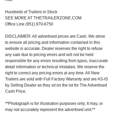
Hundreds of Trailers in Stock
SEE MORE AT THETRAILERZONE.COM
Office Line (951) 970-6750
DISCLAIMER: All advertised prices are Cash. We strive
to ensure all pricing and information contained in this
website is accurate. Dealer reserves the right to refuse
any sale due to pricing errors and will not be held
responsible for any errors resulting from typos, inaccurate
detail information or technical mistakes. We reserve the
right to correct any pricing errors at any time. All New
Trailers are sold with Full Factory Warranty and are AS-IS
by Selling Dealer as they sit on the lot for The Advertised
Cash Price.
**Photograph is for illustration purposes only. It may, or
may not accurately represent the advertised unit.**