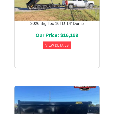
2026 Big Tex 16TD-14' Dump
Our Price: $16,199
VIEW DETAILS