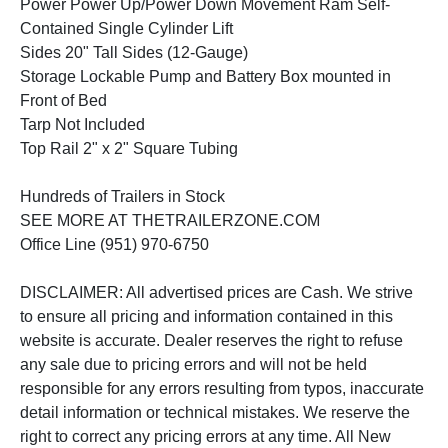
Power Power Up/Power Down Movement Ram Self-
Contained Single Cylinder Lift
Sides 20" Tall Sides (12-Gauge)
Storage Lockable Pump and Battery Box mounted in
Front of Bed
Tarp Not Included
Top Rail 2" x 2" Square Tubing
Hundreds of Trailers in Stock
SEE MORE AT THETRAILERZONE.COM
Office Line (951) 970-6750
DISCLAIMER: All advertised prices are Cash. We strive
to ensure all pricing and information contained in this
website is accurate. Dealer reserves the right to refuse
any sale due to pricing errors and will not be held
responsible for any errors resulting from typos, inaccurate
detail information or technical mistakes. We reserve the
right to correct any pricing errors at any time. All New