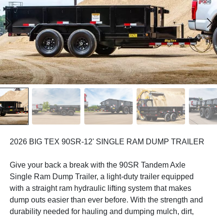
2026 BIG TEX 90SR-12' SINGLE RAM DUMP TRAILER
Give your back a break with the 90SR Tandem Axle
Single Ram Dump Trailer, a light-duty trailer equipped
with a straight ram hydraulic lifting system that makes
dump outs easier than ever before. With the strength and
durability needed for hauling and dumping mulch, dirt,