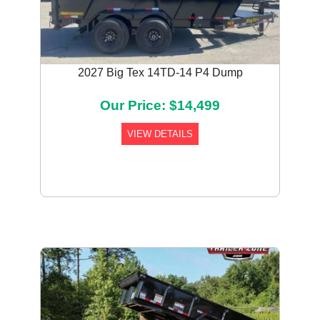
2027 Big Tex 14TD-14 P4 Dump
Our Price: $14,499
VIEW DETAILS
Previous
Next