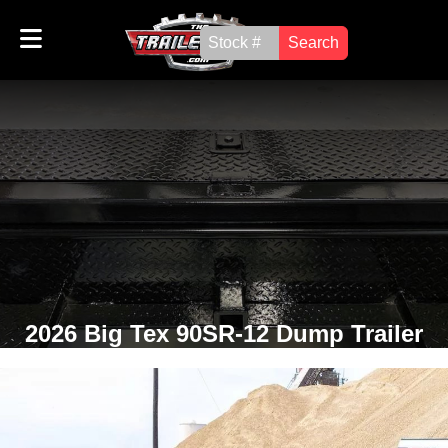
Search
2026 Big Tex 90SR-12 Dump Trailer