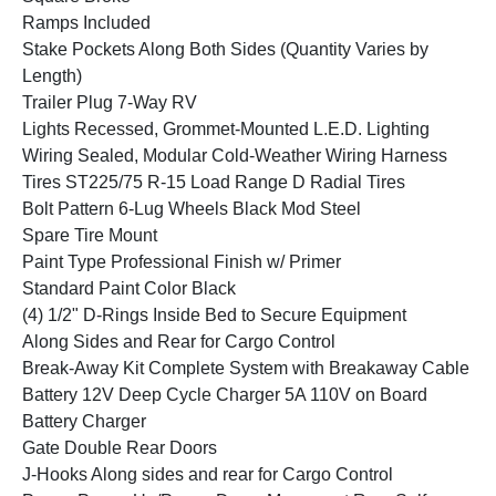
Ramps Included
Stake Pockets Along Both Sides (Quantity Varies by
Length)
Trailer Plug 7-Way RV
Lights Recessed, Grommet-Mounted L.E.D. Lighting
Wiring Sealed, Modular Cold-Weather Wiring Harness
Tires ST225/75 R-15 Load Range D Radial Tires
Bolt Pattern 6-Lug Wheels Black Mod Steel
Spare Tire Mount
Paint Type Professional Finish w/ Primer
Standard Paint Color Black
(4) 1/2" D-Rings Inside Bed to Secure Equipment
Along Sides and Rear for Cargo Control
Break-Away Kit Complete System with Breakaway Cable
Battery 12V Deep Cycle Charger 5A 110V on Board
Battery Charger
Gate Double Rear Doors
J-Hooks Along sides and rear for Cargo Control