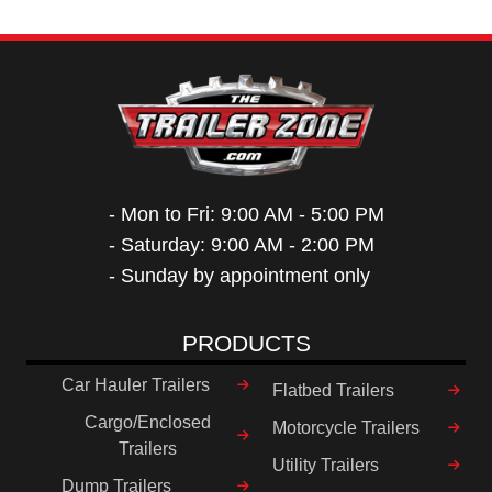
- Mon to Fri: 9:00 AM - 5:00 PM
- Saturday: 9:00 AM - 2:00 PM
- Sunday by appointment only
PRODUCTS
Car Hauler Trailers
Flatbed Trailers
Cargo/Enclosed
Motorcycle Trailers
Trailers
Utility Trailers
Dump Trailers