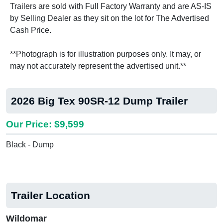
Trailers are sold with Full Factory Warranty and are AS-IS
by Selling Dealer as they sit on the lot for The Advertised
Cash Price.
**Photograph is for illustration purposes only. It may, or
may not accurately represent the advertised unit.**
2026 Big Tex 90SR-12 Dump Trailer
Our Price: $9,599
Black - Dump
Trailer Location
Wildomar