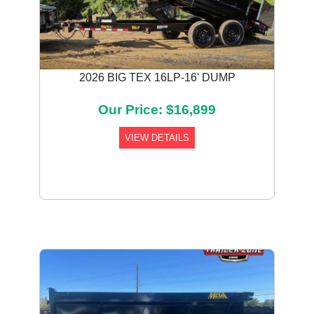
2026 BIG TEX 16LP-16' DUMP
Our Price: $16,899
VIEW DETAILS