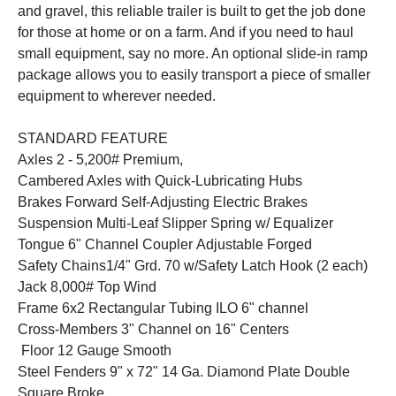
and gravel, this reliable trailer is built to get the job done
for those at home or on a farm. And if you need to haul
small equipment, say no more. An optional slide-in ramp
package allows you to easily transport a piece of smaller
equipment to wherever needed.
STANDARD FEATURE
Axles 2 - 5,200# Premium,
Cambered Axles with Quick-Lubricating Hubs
Brakes Forward Self-Adjusting Electric Brakes
Suspension Multi-Leaf Slipper Spring w/ Equalizer
Tongue 6" Channel Coupler Adjustable Forged
Safety Chains1/4" Grd. 70 w/Safety Latch Hook (2 each)
Jack 8,000# Top Wind
Frame 6x2 Rectangular Tubing ILO 6" channel
Cross-Members 3" Channel on 16" Centers
Floor 12 Gauge Smooth
Steel Fenders 9" x 72" 14 Ga. Diamond Plate Double
Square Broke