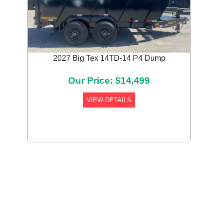
2027 Big Tex 14TD-14 P4 Dump
Our Price: $14,499
VIEW DETAILS