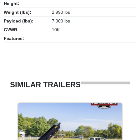
Height:
Weight (lbs):
2,990 lbs
Payload (lbs):
7,000 lbs
GVWR:
10K
Features:
SIMILAR TRAILERS