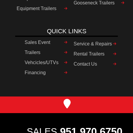
Gooseneck Trailers
Equipment Trailers
QUICK LINKS
Sales Event
Service & Repairs
Trailers
Rental Trailers
Vehcicles/UTVs
Contact Us
Financing
951.970.6750
SALES