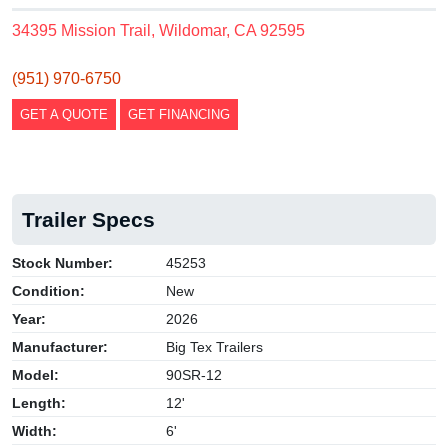
34395 Mission Trail, Wildomar, CA 92595
(951) 970-6750
GET A QUOTE
GET FINANCING
Trailer Specs
Stock Number:
45253
Condition:
New
Year:
2026
Manufacturer:
Big Tex Trailers
Model:
90SR-12
Length:
12'
Width:
6'