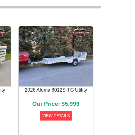
ity
2026 Aluma 8012S-TG Utility
Next
Our Price: $5,999
VIEW DETAILS