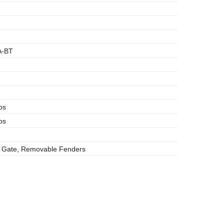
A-BT
bs
bs
 Gate, Removable Fenders