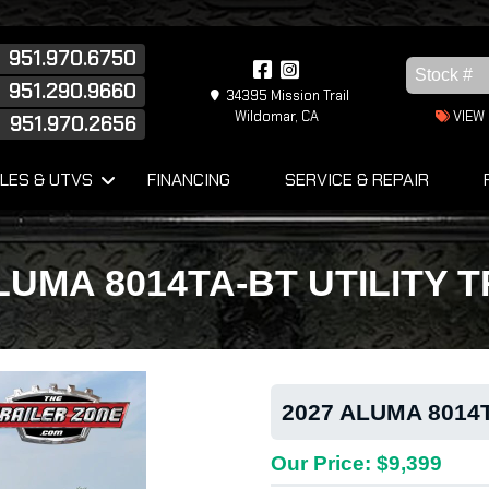
951.970.6750
951.290.9660
34395 Mission Trail
Wildomar, CA
VIEW
951.970.2656
s
LES & UTVS
FINANCING
SERVICE & REPAIR
LUMA 8014TA-BT UTILITY 
2027 ALUMA 8014T
Our Price: $9,399