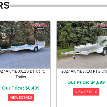
RS
027 Aluma 8012S BT Utility
2027 Aluma 7710H-TG Util
Trailer
Our Price: $4,899
Our Price: $6,499
VIEW DETAILS
VIEW DETAILS