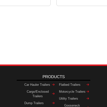
PRODUCTS
Car Hauler Trailers
Flatbed Trailers
Cargo/Enclosed
Motorcycle Trailers
Trailers
Utility Trailers
Dump Trailers
Gooseneck