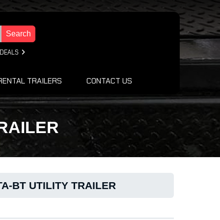
Search
 DEALS
RENTAL TRAILERS
CONTACT US
TRAILER
A-BT UTILITY TRAILER