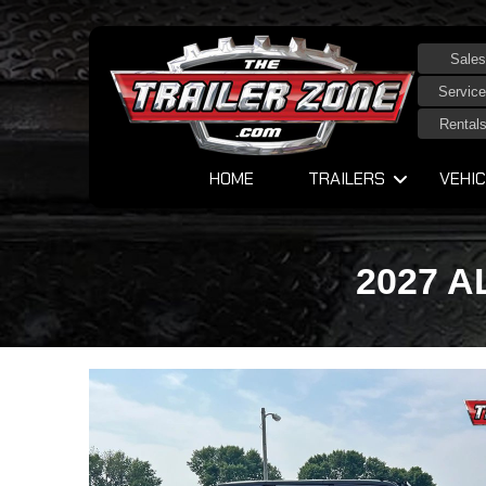
Sales
Service
Rental
HOME
TRAILERS
VEHIC
2027 A