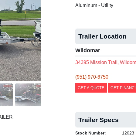
Aluminum - Utility
Trailer Location
Wildomar
34395 Mission Trail, Wildo
(951) 970-6750
GET A QUOTE
GET FINANC
AILER
Trailer Specs
Stock Number:
12023