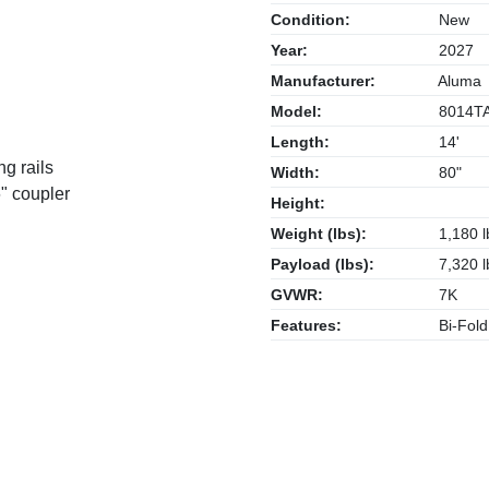
Condition:
New
Year:
2027
Manufacturer:
Aluma
Model:
8014T
Length:
14'
ng rails
Width:
80"
" coupler
Height:
Weight (lbs):
1,180 l
Payload (lbs):
7,320 l
GVWR:
7K
Features:
Bi-Fold