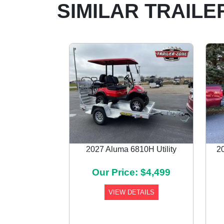
SIMILAR TRAILE
2027 Aluma 6810H Utility
2
Previous
Our Price: $4,499
VIEW DETAILS