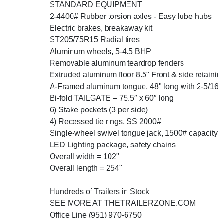
STANDARD EQUIPMENT
2-4400# Rubber torsion axles - Easy lube hubs
Electric brakes, breakaway kit
ST205/75R15 Radial tires
Aluminum wheels, 5-4.5 BHP
Removable aluminum teardrop fenders
Extruded aluminum floor 8.5" Front & side retaini
A-Framed aluminum tongue, 48" long with 2-5/16
Bi-fold TAILGATE – 75.5″ x 60″ long
6) Stake pockets (3 per side)
4) Recessed tie rings, SS 2000#
Single-wheel swivel tongue jack, 1500# capacity
LED Lighting package, safety chains
Overall width = 102"
Overall length = 254"
Hundreds of Trailers in Stock
SEE MORE AT THETRAILERZONE.COM
Office Line (951) 970-6750