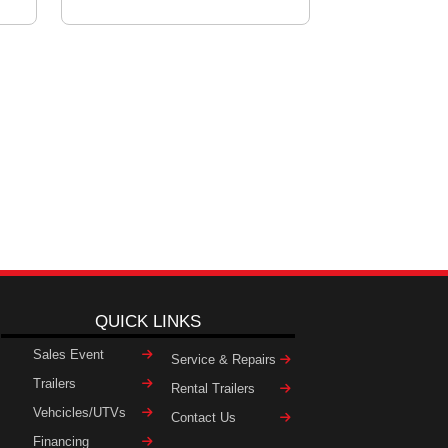
QUICK LINKS
Sales Event
Service & Repairs
Trailers
Rental Trailers
Vehcicles/UTVs
Contact Us
Financing