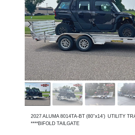
2027 ALUMA 8014TA-BT (80"x14') UTILITY TR
****BIFOLD TAILGATE