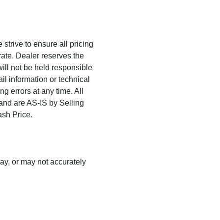
trive to ensure all pricing
rate. Dealer reserves the
will not be held responsible
ail information or technical
ng errors at any time. All
 and are AS-IS by Selling
ash Price.
may, or may not accurately