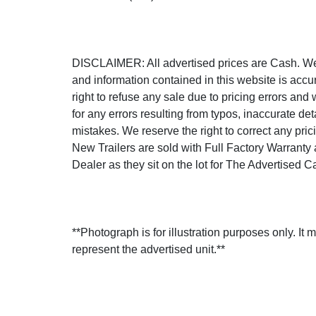
DISCLAIMER: All advertised prices are Cash. We s
and information contained in this website is accu
right to refuse any sale due to pricing errors and 
for any errors resulting from typos, inaccurate det
mistakes. We reserve the right to correct any prici
New Trailers are sold with Full Factory Warranty
Dealer as they sit on the lot for The Advertised C
**Photograph is for illustration purposes only. It 
represent the advertised unit.**