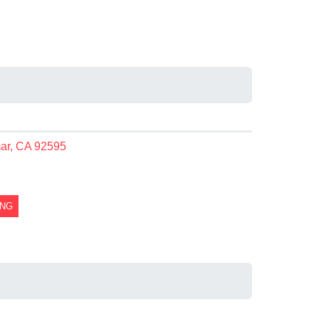
mar, CA 92595
ING