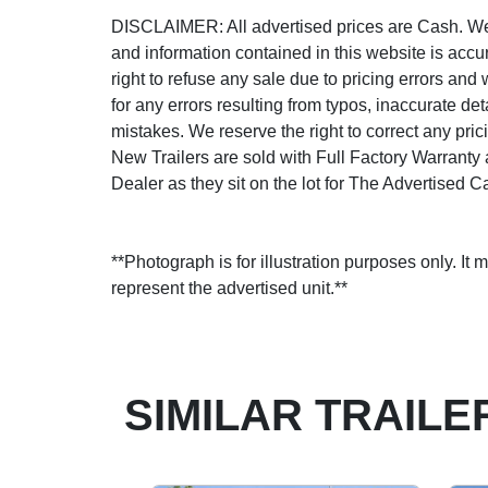
DISCLAIMER: All advertised prices are Cash. We s
and information contained in this website is accu
right to refuse any sale due to pricing errors and 
for any errors resulting from typos, inaccurate det
mistakes. We reserve the right to correct any prici
New Trailers are sold with Full Factory Warranty
Dealer as they sit on the lot for The Advertised C
**Photograph is for illustration purposes only. It 
represent the advertised unit.**
SIMILAR TRAILE