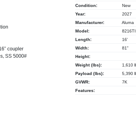
Condition:
New
Year:
2027
Manufacturer:
Aluma
tion
Model:
8216TI
Length:
16'
Width:
81"
16" coupler
ngs, SS 5000#
Height:
Weight (lbs):
1,610 l
Payload (lbs):
5,390 l
GVWR:
7K
Features: