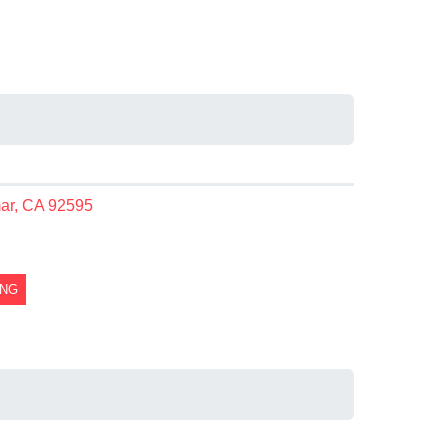
mar, CA 92595
ING