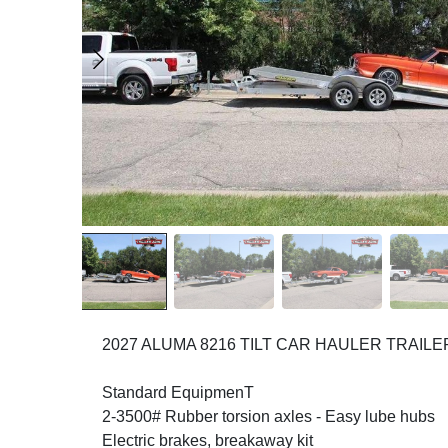
2027 ALUMA 8216 TILT CAR HAULER TRAILE
Standard EquipmenT
2-3500# Rubber torsion axles - Easy lube hubs
Electric brakes, breakaway kit