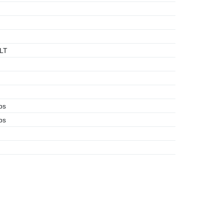
LT
bs
bs