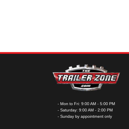
- Mon to Fri: 9:00 AM - 5:00 PM
- Saturday: 9:00 AM - 2:00 PM
- Sunday by appointment only