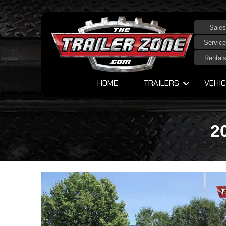
Sales
Service
Rental
HOME
TRAILERS
VEHIC
2