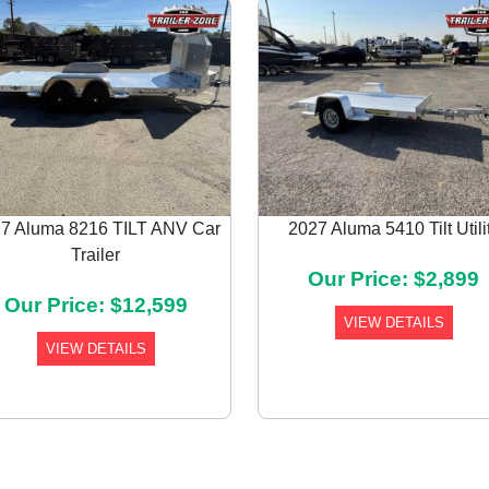
7 Aluma 8216 TILT ANV Car
2027 Aluma 5410 Tilt Utili
Trailer
Our Price: $2,899
Our Price: $12,599
VIEW DETAILS
VIEW DETAILS