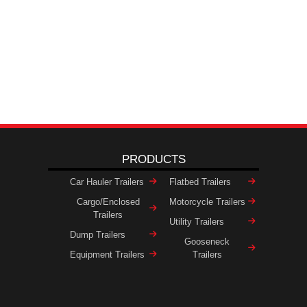
PRODUCTS
Car Hauler Trailers
Flatbed Trailers
Cargo/Enclosed
Motorcycle Trailers
Trailers
Utility Trailers
Dump Trailers
Gooseneck
Equipment Trailers
Trailers