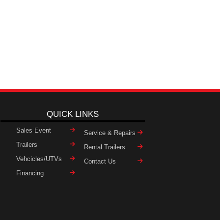
QUICK LINKS
Sales Event
Service & Repairs
Trailers
Rental Trailers
Vehcicles/UTVs
Contact Us
Financing