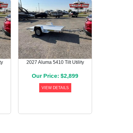
ty
2027 Aluma 5410 Tilt Utility
Next
Our Price: $2,899
VIEW DETAILS