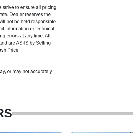
trive to ensure all pricing
rate. Dealer reserves the
will not be held responsible
ail information or technical
ng errors at any time. All
 and are AS-IS by Selling
ash Price.
may, or may not accurately
RS