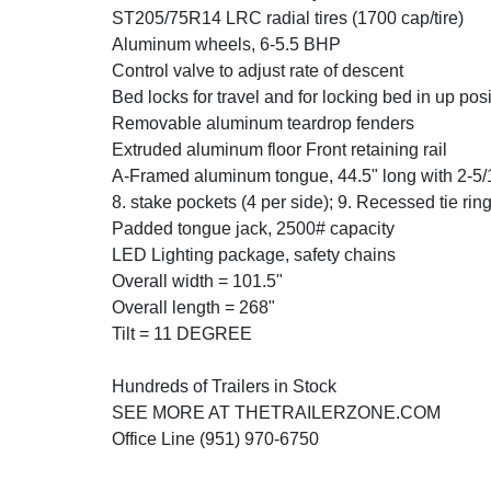
ST205/75R14 LRC radial tires (1700 cap/tire)
Aluminum wheels, 6-5.5 BHP
Control valve to adjust rate of descent
Bed locks for travel and for locking bed in up posi
Removable aluminum teardrop fenders
Extruded aluminum floor Front retaining rail
A-Framed aluminum tongue, 44.5" long with 2-5/
8. stake pockets (4 per side); 9. Recessed tie ri
Padded tongue jack, 2500# capacity
LED Lighting package, safety chains
Overall width = 101.5"
Overall length = 268"
Tilt = 11 DEGREE
Hundreds of Trailers in Stock
SEE MORE AT THETRAILERZONE.COM
Office Line (951) 970-6750