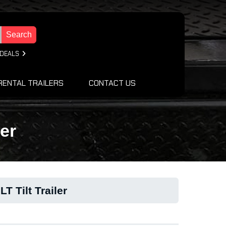
Search
 DEALS
RENTAL TRAILERS
CONTACT US
er
T Tilt Trailer