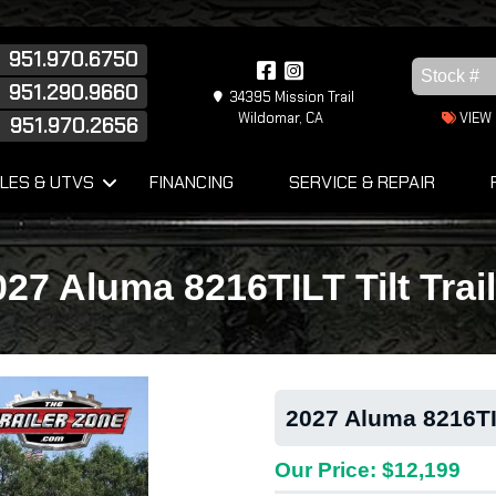
951.970.6750
951.290.9660
34395 Mission Trail
Wildomar, CA
VIEW
951.970.2656
s
LES & UTVS
FINANCING
SERVICE & REPAIR
027 Aluma 8216TILT Tilt Trail
2027 Aluma 8216TIL
Our Price: $12,199