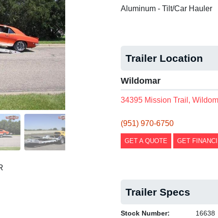
Aluminum - Tilt/Car Hauler
Trailer Location
Wildomar
34395 Mission Trail, Wildo
(951) 970-6750
GET A QUOTE
GET FINANC
R
Trailer Specs
Stock Number:
16638