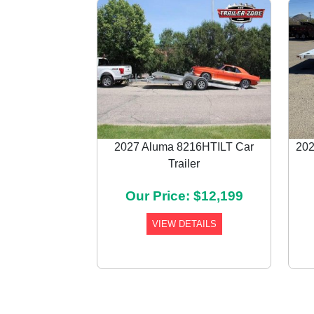
2027 Aluma 8216HTILT Car
202
Trailer
Previous
Our Price: $12,199
VIEW DETAILS