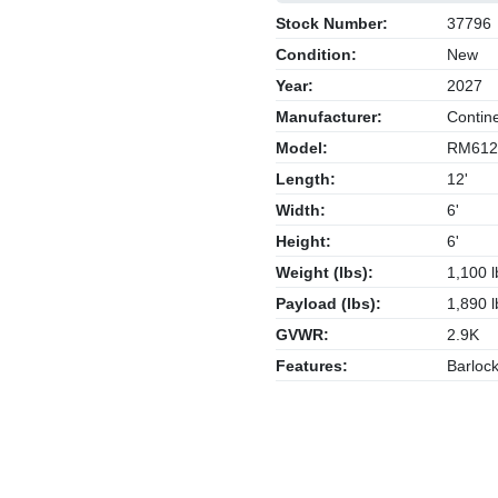
Stock Number:
37796
Condition:
New
Year:
2027
Manufacturer:
Contine
Model:
RM612
Length:
12'
Width:
6'
Height:
6'
Weight (lbs):
1,100 l
Payload (lbs):
1,890 l
GVWR:
2.9K
Features:
Barlock