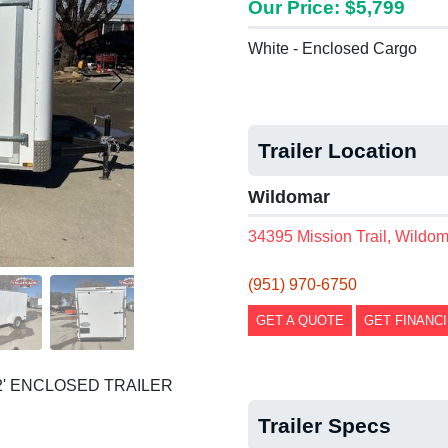
Our Price: $5,799
White - Enclosed Cargo
Trailer Location
Wildomar
34395 Mission Trail, Wildo
(951) 970-6750
GET A QUOTE
GET FINANC
2' ENCLOSED TRAILER
Trailer Specs