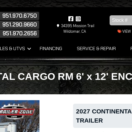
951.970.6750
951.290.9660
34395 Mission Trail
Wildomar, CA
VIEW
951.970.2656
s
LES & UTVS
FINANCING
SERVICE & REPAIR
AL CARGO RM 6' x 12' E
2027 CONTINENTA
TRAILER