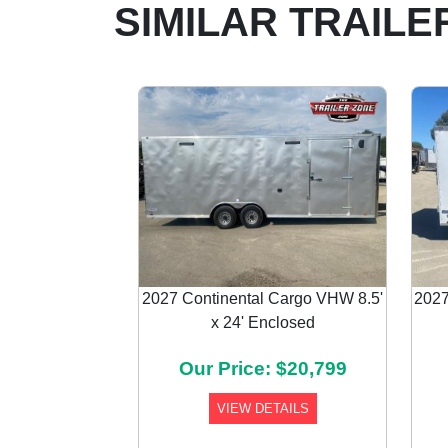
SIMILAR TRAILE
2027 Continental Cargo VHW 8.5'
2027
x 24' Enclosed
Previous
Our Price: $20,799
VIEW DETAILS