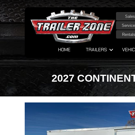
Sales
Service
Rental
HOME
TRAILERS
VEHIC
2027 CONTINENT