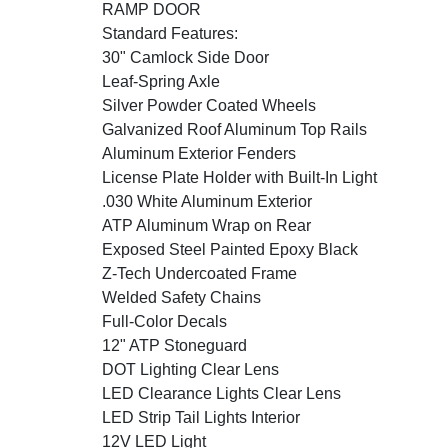
RAMP DOOR
Standard Features:
30" Camlock Side Door
Leaf-Spring Axle
Silver Powder Coated Wheels
Galvanized Roof Aluminum Top Rails
Aluminum Exterior Fenders
License Plate Holder with Built-In Light
.030 White Aluminum Exterior
ATP Aluminum Wrap on Rear
Exposed Steel Painted Epoxy Black
Z-Tech Undercoated Frame
Welded Safety Chains
Full-Color Decals
12" ATP Stoneguard
DOT Lighting Clear Lens
LED Clearance Lights Clear Lens
LED Strip Tail Lights Interior
12V LED Light