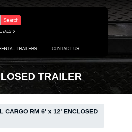
Search
 DEALS
RENTAL TRAILERS
CONTACT US
NCLOSED TRAILER
L CARGO RM 6' x 12' ENCLOSED