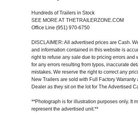
Hundreds of Trailers in Stock
SEE MORE AT THETRAILERZONE.COM
Office Line (951) 970-6750
DISCLAIMER: All advertised prices are Cash. We s
and information contained in this website is accu
right to refuse any sale due to pricing errors and 
for any errors resulting from typos, inaccurate det
mistakes. We reserve the right to correct any prici
New Trailers are sold with Full Factory Warranty
Dealer as they sit on the lot for The Advertised C
**Photograph is for illustration purposes only. It 
represent the advertised unit.**