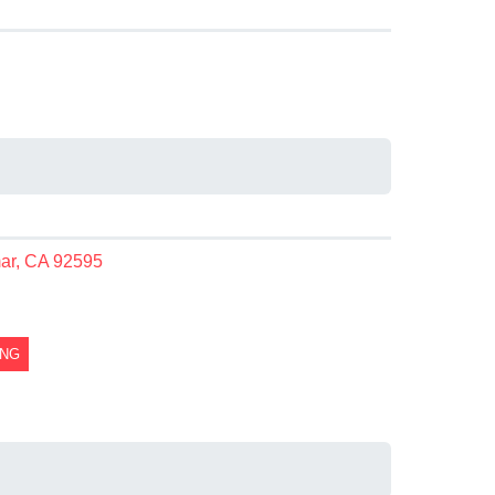
mar, CA 92595
ING