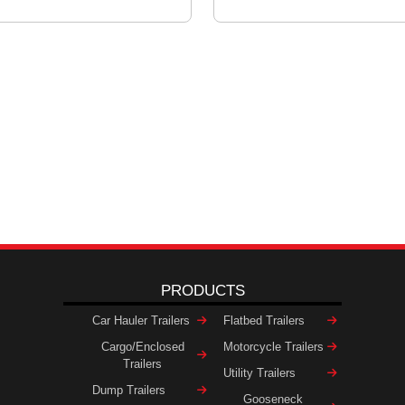
PRODUCTS
Car Hauler Trailers
Flatbed Trailers
Cargo/Enclosed
Motorcycle Trailers
Trailers
Utility Trailers
Dump Trailers
Gooseneck