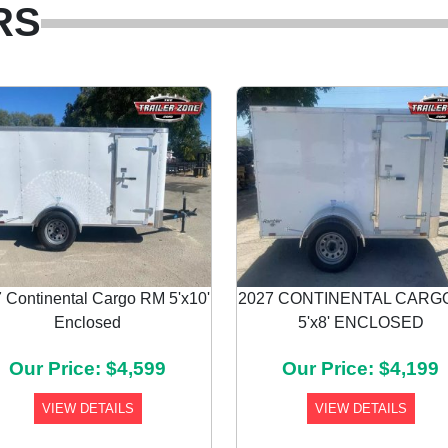
RS
 Continental Cargo RM 5'x10'
2027 CONTINENTAL CARG
Enclosed
5'x8' ENCLOSED
Our Price: $4,599
Our Price: $4,199
VIEW DETAILS
VIEW DETAILS