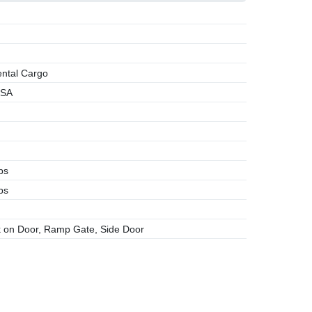
ntal Cargo
SA
bs
bs
 on Door, Ramp Gate, Side Door