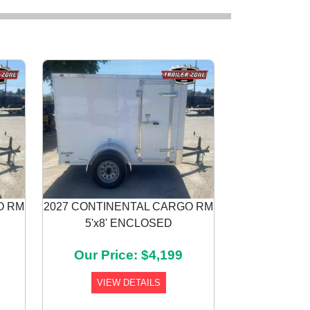
O RM
2027 CONTINENTAL CARGO RM
5'x8' ENCLOSED
Next
Our Price: $4,199
VIEW DETAILS