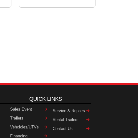
QUICK LINKS
Sales Event
Service & Repairs
Trailers
Rental Trailers
Vehcicles/UTVs
Contact Us
Financing