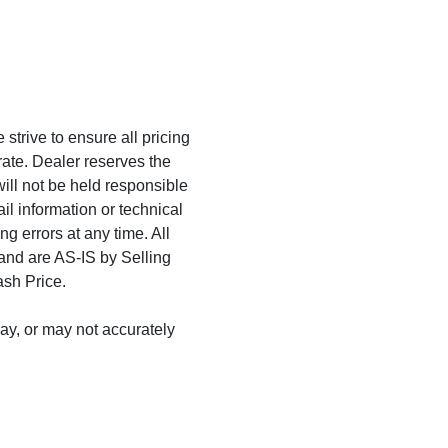
trive to ensure all pricing
rate. Dealer reserves the
will not be held responsible
ail information or technical
ng errors at any time. All
 and are AS-IS by Selling
ash Price.
may, or may not accurately