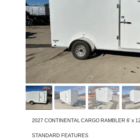
2027 CONTINENTAL CARGO RAMBLER 6' x 1
STANDARD FEATURES