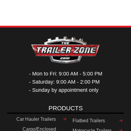
- Mon to Fri: 9:00 AM - 5:00 PM
- Saturday: 9:00 AM - 2:00 PM
- Sunday by appointment only
PRODUCTS
Car Hauler Trailers
Flatbed Trailers
Cargo/Enclosed
Motorcycle Trailers