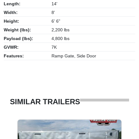
Length:
14'
Width:
8'
Height:
6' 6"
Weight (lbs):
2,200 lbs
Payload (lbs):
4,800 lbs
GVWR:
7K
Features:
Ramp Gate, Side Door
SIMILAR TRAILERS