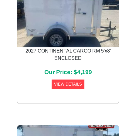
2027 CONTINENTAL CARGO RM 5'x8'
ENCLOSED
Our Price: $4,199
VIEW DETAILS