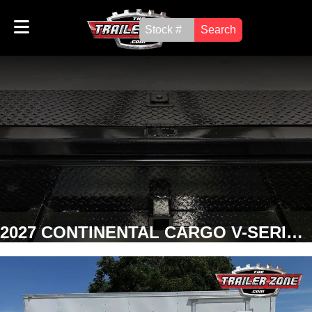
Search
2027 CONTINENTAL CARGO V-SERIES 8' x 14' ENCLOSED TRAILER