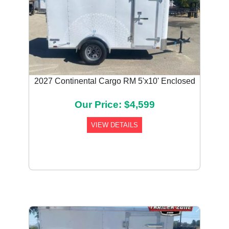
2027 Continental Cargo RM 5'x10' Enclosed
Our Price: $4,599
VIEW DETAILS
Previous
Next