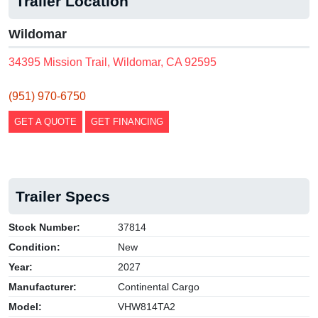
Trailer Location
Wildomar
34395 Mission Trail, Wildomar, CA 92595
(951) 970-6750
GET A QUOTE
GET FINANCING
Trailer Specs
Stock Number:
37814
Condition:
New
Year:
2027
Manufacturer:
Continental Cargo
Model:
VHW814TA2