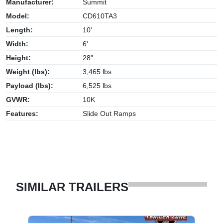
Manufacturer:
Summit
Model:
CD610TA3
Length:
10'
Width:
6'
Height:
28"
Weight (lbs):
3,465 lbs
Payload (lbs):
6,525 lbs
GVWR:
10K
Features:
Slide Out Ramps
SIMILAR TRAILERS