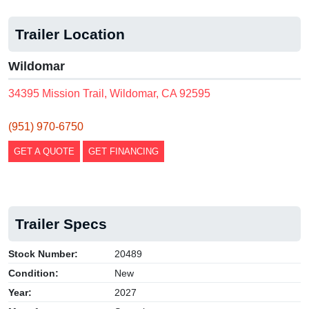
Trailer Location
Wildomar
34395 Mission Trail, Wildomar, CA 92595
(951) 970-6750
GET A QUOTE
GET FINANCING
Trailer Specs
Stock Number:
20489
Condition:
New
Year:
2027