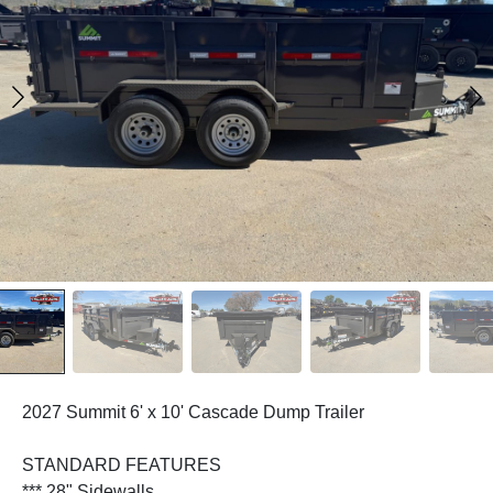
2027 Summit 6' x 10' Cascade Dump Trailer
STANDARD FEATURES
*** 28" Sidewalls