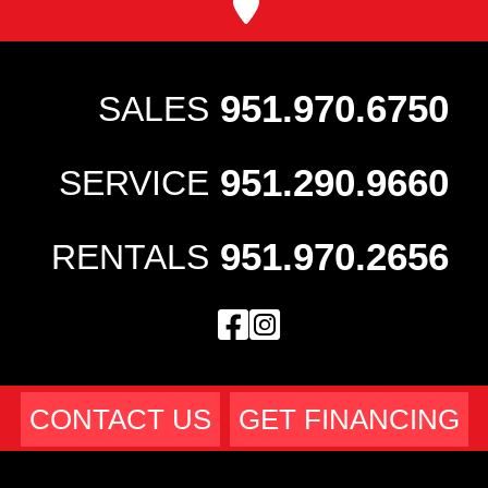
951.970.6750
SALES
951.290.9660
SERVICE
951.970.2656
RENTALS
CONTACT US
GET FINANCING