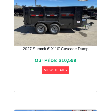
2027 Summit 6' X 10' Cascade Dump
Our Price: $10,599
VIEW DETAILS