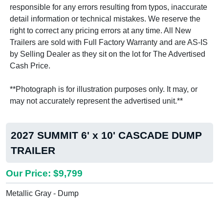
responsible for any errors resulting from typos, inaccurate
detail information or technical mistakes. We reserve the
right to correct any pricing errors at any time. All New
Trailers are sold with Full Factory Warranty and are AS-IS
by Selling Dealer as they sit on the lot for The Advertised
Cash Price.
**Photograph is for illustration purposes only. It may, or
may not accurately represent the advertised unit.**
2027 SUMMIT 6' x 10' CASCADE DUMP
TRAILER
Our Price: $9,799
Metallic Gray - Dump