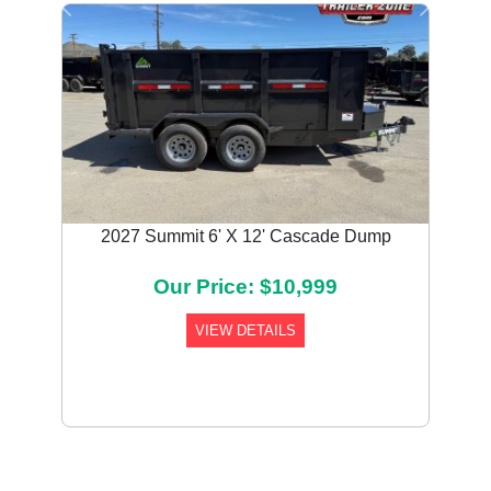
Previous
Next
2027 Summit 6' X 12' Cascade Dump
Our Price: $10,999
VIEW DETAILS