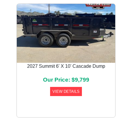
2027 Summit 6' X 10' Cascade Dump
Our Price: $9,799
VIEW DETAILS