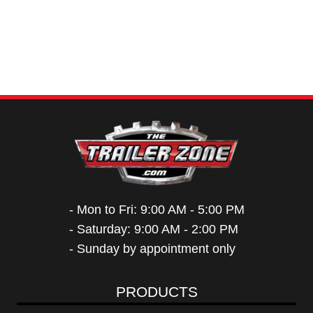
- Mon to Fri: 9:00 AM - 5:00 PM
- Saturday: 9:00 AM - 2:00 PM
- Sunday by appointment only
PRODUCTS