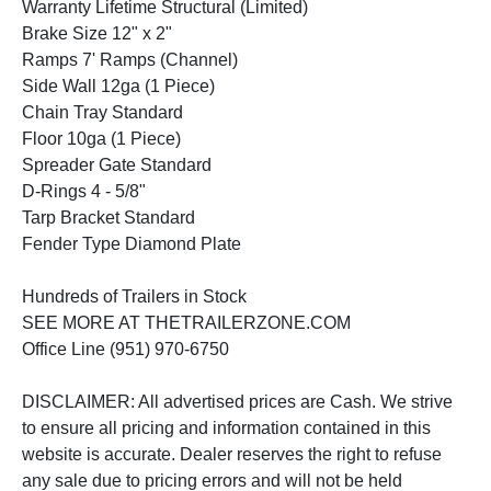
Warranty Lifetime Structural (Limited)
Brake Size 12" x 2"
Ramps 7' Ramps (Channel)
Side Wall 12ga (1 Piece)
Chain Tray Standard
Floor 10ga (1 Piece)
Spreader Gate Standard
D-Rings 4 - 5/8"
Tarp Bracket Standard
Fender Type Diamond Plate
Hundreds of Trailers in Stock
SEE MORE AT THETRAILERZONE.COM
Office Line (951) 970-6750
DISCLAIMER: All advertised prices are Cash. We strive
to ensure all pricing and information contained in this
website is accurate. Dealer reserves the right to refuse
any sale due to pricing errors and will not be held