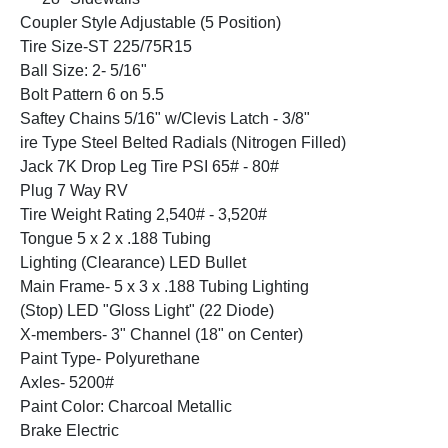
Coupler Style Adjustable (5 Position)
Tire Size-ST 225/75R15
Ball Size: 2- 5/16"
Bolt Pattern 6 on 5.5
Saftey Chains 5/16" w/Clevis Latch - 3/8"
ire Type Steel Belted Radials (Nitrogen Filled)
Jack 7K Drop Leg Tire PSI 65# - 80#
Plug 7 Way RV
Tire Weight Rating 2,540# - 3,520#
Tongue 5 x 2 x .188 Tubing
Lighting (Clearance) LED Bullet
Main Frame- 5 x 3 x .188 Tubing Lighting
(Stop) LED "Gloss Light" (22 Diode)
X-members- 3" Channel (18" on Center)
Paint Type- Polyurethane
Axles- 5200#
Paint Color: Charcoal Metallic
Brake Electric