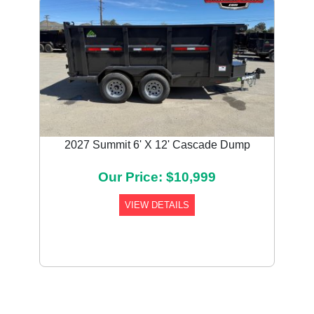
2027 Summit 6' X 12' Cascade Dump
Our Price: $10,999
VIEW DETAILS