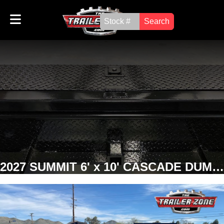
Search
2027 SUMMIT 6' x 10' CASCADE DUMP TRAILER