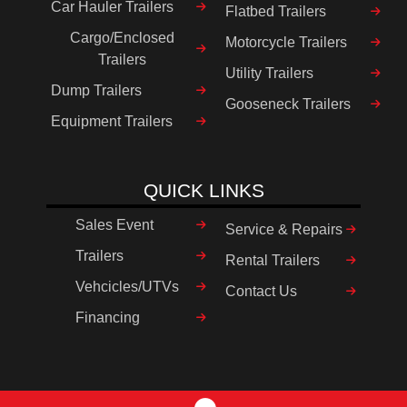
Car Hauler Trailers
Flatbed Trailers
Cargo/Enclosed
Motorcycle Trailers
Trailers
Utility Trailers
Dump Trailers
Gooseneck Trailers
Equipment Trailers
QUICK LINKS
Sales Event
Service & Repairs
Trailers
Rental Trailers
Vehcicles/UTVs
Contact Us
Financing