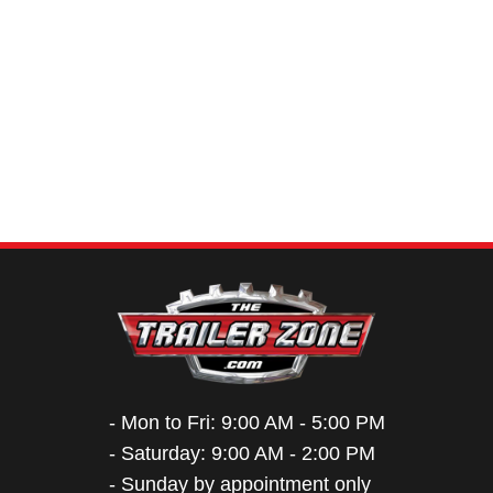
- Mon to Fri: 9:00 AM - 5:00 PM
- Saturday: 9:00 AM - 2:00 PM
- Sunday by appointment only