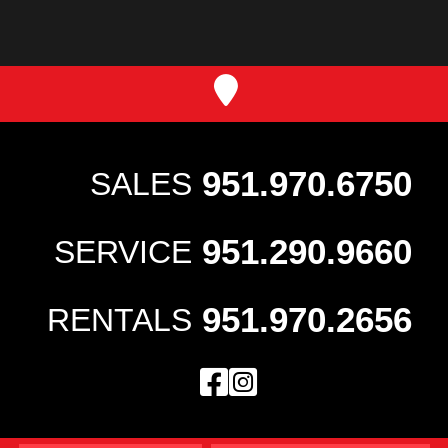
951.970.6750
SALES
951.290.9660
SERVICE
951.970.2656
RENTALS