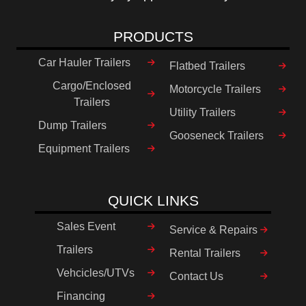
PRODUCTS
Car Hauler Trailers
Flatbed Trailers
Cargo/Enclosed
Motorcycle Trailers
Trailers
Utility Trailers
Dump Trailers
Gooseneck Trailers
Equipment Trailers
QUICK LINKS
Sales Event
Service & Repairs
Trailers
Rental Trailers
Vehcicles/UTVs
Contact Us
Financing