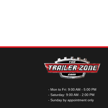
- Mon to Fri: 9:00 AM - 5:00 PM
- Saturday: 9:00 AM - 2:00 PM
- Sunday by appointment only