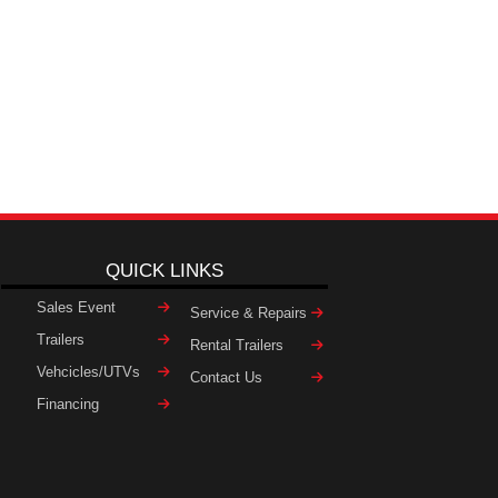
QUICK LINKS
Sales Event
Service & Repairs
Trailers
Rental Trailers
Vehcicles/UTVs
Contact Us
Financing