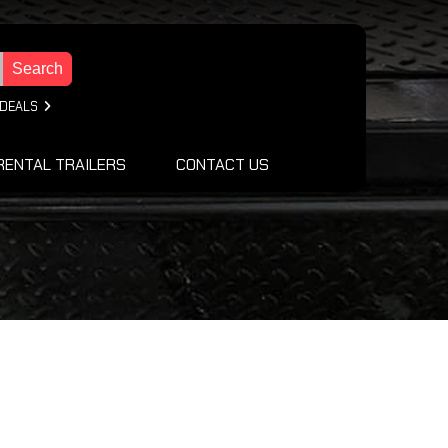
Search
 DEALS
RENTAL TRAILERS
CONTACT US