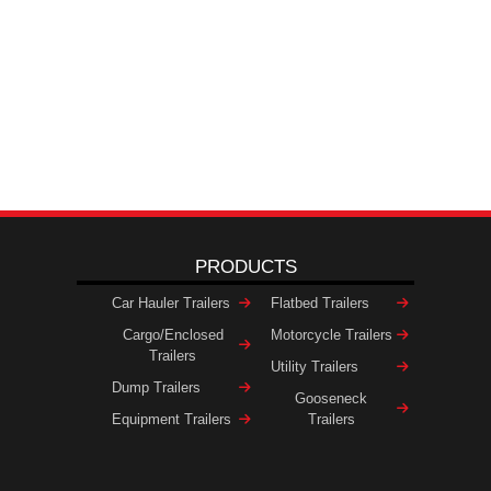
PRODUCTS
Car Hauler Trailers
Flatbed Trailers
Cargo/Enclosed
Motorcycle Trailers
Trailers
Utility Trailers
Dump Trailers
Gooseneck
Equipment Trailers
Trailers